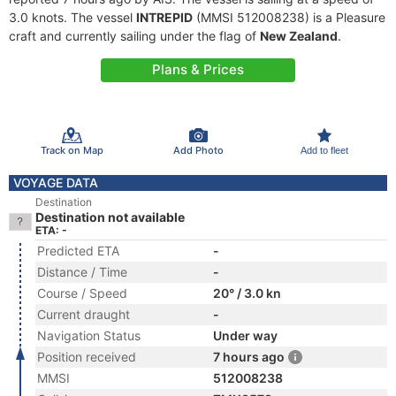
3.0 knots. The vessel
INTREPID
(MMSI 512008238) is a Pleasure
craft and currently sailing under the flag of
New Zealand
.
Plans & Prices
Track on Map
Add Photo
Add to fleet
VOYAGE DATA
Destination
Destination not available
ETA: -
Predicted ETA
-
Distance / Time
-
Course / Speed
20° / 3.0 kn
Current draught
-
Navigation Status
Under way
Position received
7 hours ago
MMSI
512008238