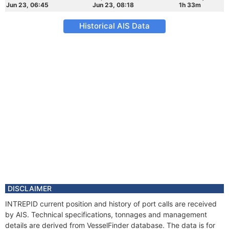
Jun 23, 06:45
Jun 23, 08:18
1h 33m
Historical AIS Data
DISCLAIMER
INTREPID current position and history of port calls are received
by AIS. Technical specifications, tonnages and management
details are derived from VesselFinder database. The data is for