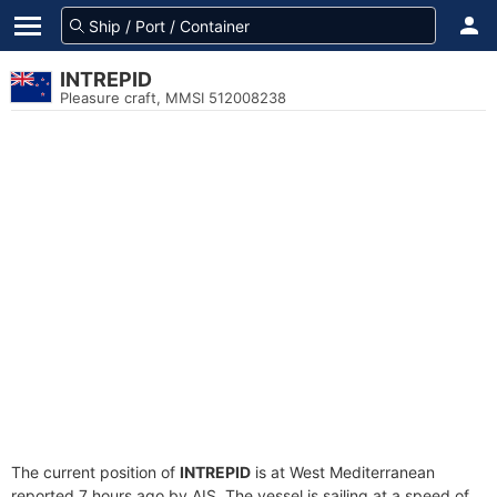
INTREPID
Pleasure craft, MMSI 512008238
The current position of
INTREPID
is at West Mediterranean
reported 7 hours ago by AIS. The vessel is sailing at a speed of