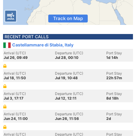
Track on Map
RECENT PORT CALLS
Castellammare di Stabia, Italy
Arrival (UTC)
Departure (UTC)
Port Stay
Jul 26, 09:49
Jul 28, 00:10
1d 14h
Arrival (UTC)
Departure (UTC)
Port Stay
Jul 18, 11:50
Jul 19, 10:48
22h 57m
Arrival (UTC)
Departure (UTC)
Port Stay
Jul 3, 17:17
Jul 12, 12:11
8d 18h
Arrival (UTC)
Departure (UTC)
Port Stay
Jun 24, 11:00
Jun 26, 11:56
2d
Arrival (UTC)
Departure (UTC)
Port Stay