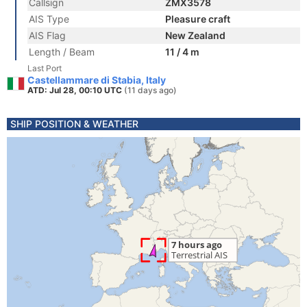
Callsign
ZMX3578
AIS Type
Pleasure craft
AIS Flag
New Zealand
Length / Beam
11 / 4 m
Last Port
Castellammare di Stabia, Italy
ATD: Jul 28, 00:10 UTC
(11 days ago)
SHIP POSITION & WEATHER