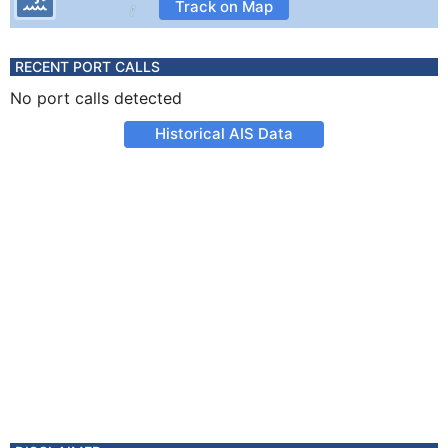
Track on Map
RECENT PORT CALLS
No port calls detected
Historical AIS Data