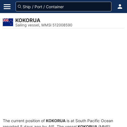
KOKORUA
Sailing vessel, MMSI 512008590
The current position of
KOKORUA
is at South Pacific Ocean
reported 5 days ago by AIS. The vessel
KOKORUA
(MMSI