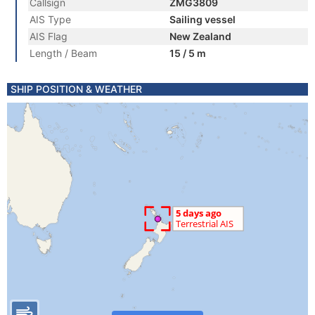
Callsign
ZMG3809
AIS Type
Sailing vessel
AIS Flag
New Zealand
Length / Beam
15 / 5 m
SHIP POSITION & WEATHER