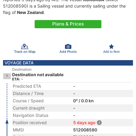
512008590) is a Sailing vessel and currently sailing under the
flag of
New Zealand
.
Plans & Prices
Track on Map
Add Photo
Add to fleet
VOYAGE DATA
Destination
Destination not available
ETA: -
Predicted ETA
-
Distance / Time
-
Course / Speed
0° / 0.0 kn
Current draught
-
Navigation Status
-
Position received
5 days ago
MMSI
512008590