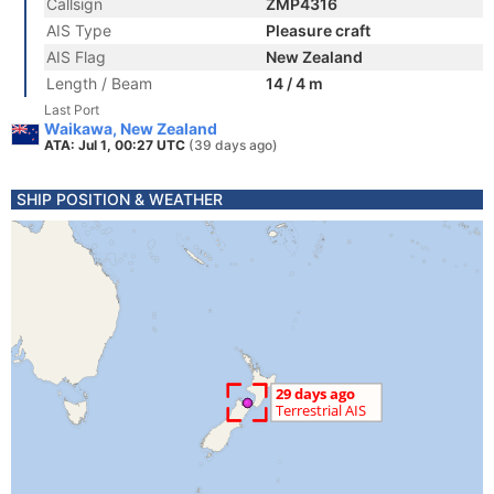
Callsign
ZMP4316
AIS Type
Pleasure craft
AIS Flag
New Zealand
Length / Beam
14 / 4 m
Last Port
Waikawa, New Zealand
ATA: Jul 1, 00:27 UTC
(39 days ago)
SHIP POSITION & WEATHER