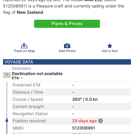
512008961) is a Pleasure craft and currently sailing under the
flag of
New Zealand
.
Plans & Prices
Track on Map
Add Photo
Add to fleet
VOYAGE DATA
Destination
Destination not available
ETA: -
Predicted ETA
-
Distance / Time
-
Course / Speed
360° / 0.0 kn
Current draught
-
Navigation Status
-
Position received
29 days ago
MMSI
512008961