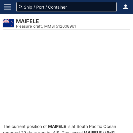
MAIFELE
Pleasure craft, MMSI 512008961
The current position of
MAIFELE
is at South Pacific Ocean
reported 29 days ago by AIS. The vessel
MAIFELE
(MMSI