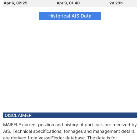
Apr 6, 02:25
Apr 9, 01:40
2d 23h
Historical AIS Data
DISCLAIMER
MAIFELE current position and history of port calls are received by
AIS. Technical specifications, tonnages and management details
are derived from VesselFinder database. The data is for