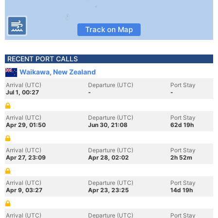
Track on Map
RECENT PORT CALLS
Waikawa, New Zealand
Arrival (UTC)
Departure (UTC)
Port Stay
Jul 1, 00:27
-
-
Arrival (UTC)
Departure (UTC)
Port Stay
Apr 29, 01:50
Jun 30, 21:08
62d 19h
Arrival (UTC)
Departure (UTC)
Port Stay
Apr 27, 23:09
Apr 28, 02:02
2h 52m
Arrival (UTC)
Departure (UTC)
Port Stay
Apr 9, 03:27
Apr 23, 23:25
14d 19h
Arrival (UTC)
Departure (UTC)
Port Stay