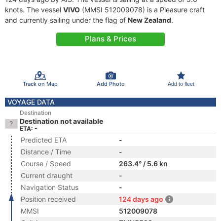
knots. The vessel
VIVO
(MMSI 512009078) is a Pleasure craft
and currently sailing under the flag of
New Zealand
.
Plans & Prices
Track on Map
Add Photo
Add to fleet
VOYAGE DATA
Destination
Destination not available
ETA: -
Predicted ETA
-
Distance / Time
-
Course / Speed
263.4° / 5.6 kn
Current draught
-
Navigation Status
-
Position received
124 days ago
MMSI
512009078