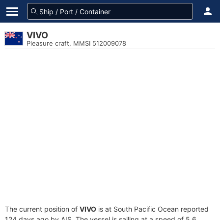
VIVO
Pleasure craft, MMSI 512009078
The current position of
VIVO
is at South Pacific Ocean reported
124 days ago by AIS. The vessel is sailing at a speed of 5.6