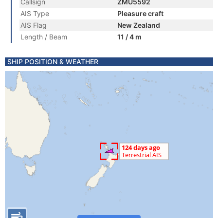
Callsign
ZMU5592
AIS Type
Pleasure craft
AIS Flag
New Zealand
Length / Beam
11 / 4 m
SHIP POSITION & WEATHER