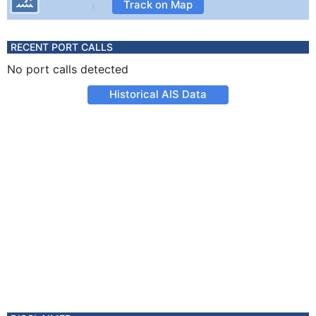
Track on Map
RECENT PORT CALLS
No port calls detected
Historical AIS Data