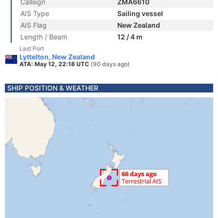
Callsign
ZMA6610
AIS Type
Sailing vessel
AIS Flag
New Zealand
Length / Beam
12 / 4 m
Last Port
Lyttelton, New Zealand
ATA: May 12, 22:18 UTC
(90 days ago)
SHIP POSITION & WEATHER