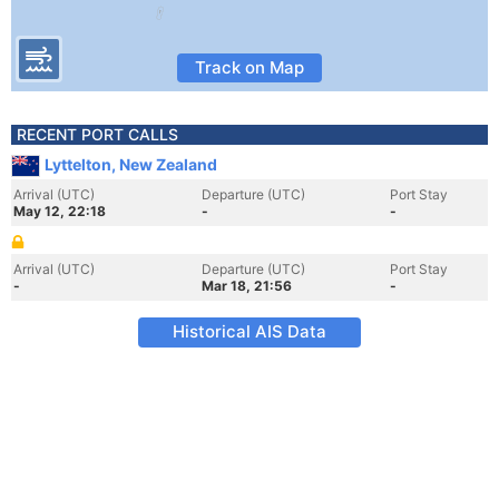
Track on Map
RECENT PORT CALLS
Lyttelton, New Zealand
Arrival (UTC)
Departure (UTC)
Port Stay
May 12, 22:18
-
-
Arrival (UTC)
Departure (UTC)
Port Stay
-
Mar 18, 21:56
-
Historical AIS Data