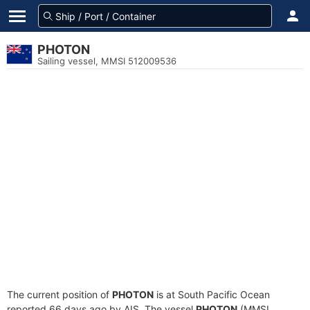
PHOTON
Sailing vessel, MMSI 512009536
The current position of
PHOTON
is at South Pacific Ocean
reported 66 days ago by AIS. The vessel
PHOTON
(MMSI