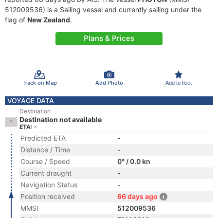
512009536) is a Sailing vessel and currently sailing under the
flag of
New Zealand
.
Plans & Prices
Track on Map
Add Photo
Add to fleet
VOYAGE DATA
Destination
Destination not available
ETA: -
Predicted ETA
-
Distance / Time
-
Course / Speed
0° / 0.0 kn
Current draught
-
Navigation Status
-
Position received
66 days ago
MMSI
512009536