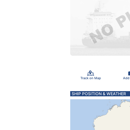
Track on Map
Add
SHIP POSITION & WEATHER