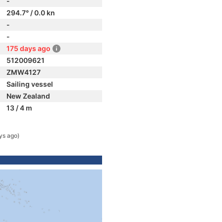
-
294.7° / 0.0 kn
-
-
175 days ago
512009621
ZMW4127
Sailing vessel
New Zealand
13 / 4 m
ys ago)