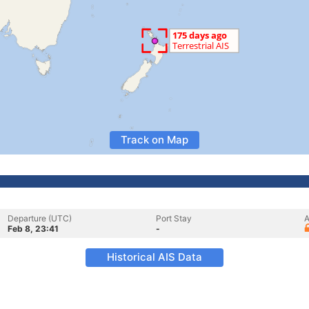
Track on Map
Departure (UTC)
Port Stay
A
Feb 8, 23:41
-
Historical AIS Data