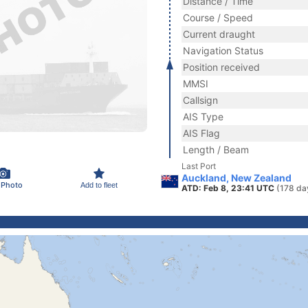
Distance / Time
Course / Speed
Current draught
Navigation Status
Position received
MMSI
Callsign
AIS Type
AIS Flag
Length / Beam
Last Port
Auckland, New Zealand
 Photo
Add to fleet
ATD: Feb 8, 23:41 UTC
(178 da