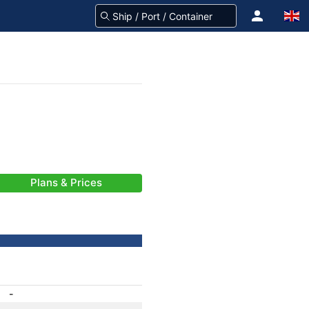
Plans & Prices
-