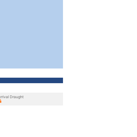
rrival Draught