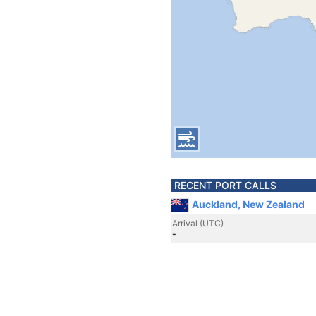
RECENT PORT CALLS
Auckland, New Zealand
Arrival (UTC)
-