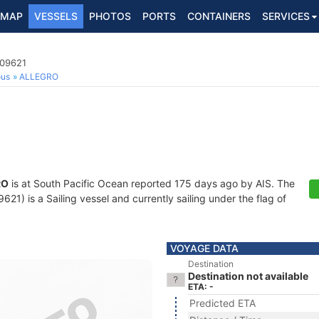
MAP
VESSELS
PHOTOS
PORTS
CONTAINERS
SERVICES
009621
ous
ALLEGRO
RO
is at South Pacific Ocean reported 175 days ago by AIS. The
1) is a Sailing vessel and currently sailing under the flag of
VOYAGE DATA
Destination
Destination not available
ETA: -
Predicted ETA