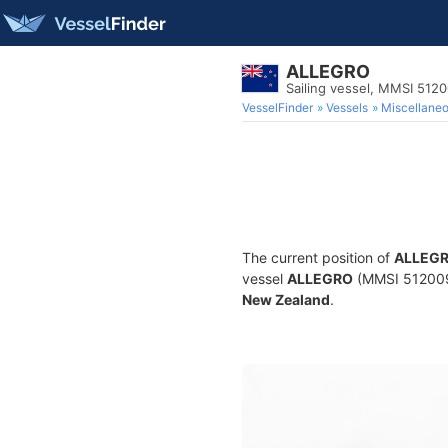
ALLEGRO
Sailing vessel, MMSI 512
VesselFinder
Vessels
Miscellane
The current position of
ALLEG
vessel
ALLEGRO
(MMSI 51200962
New Zealand
.