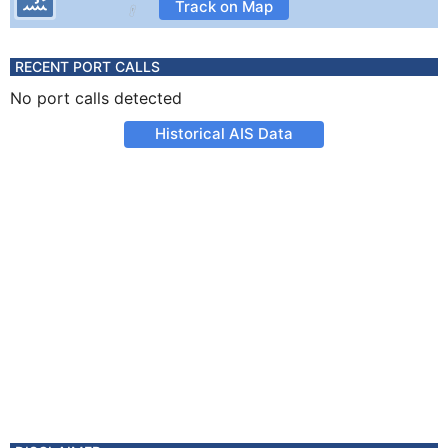
Track on Map
RECENT PORT CALLS
No port calls detected
Historical AIS Data