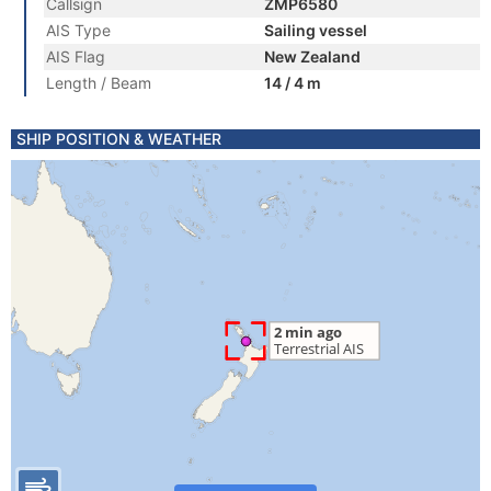
Callsign
ZMP6580
AIS Type
Sailing vessel
AIS Flag
New Zealand
Length / Beam
14 / 4 m
SHIP POSITION & WEATHER