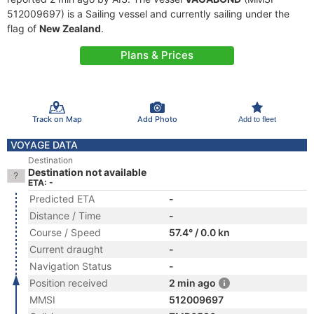
512009697) is a Sailing vessel and currently sailing under the
flag of
New Zealand
.
Plans & Prices
Track on Map
Add Photo
Add to fleet
VOYAGE DATA
Destination
Destination not available
ETA: -
Predicted ETA
-
Distance / Time
-
Course / Speed
57.4° / 0.0 kn
Current draught
-
Navigation Status
-
Position received
2 min ago
MMSI
512009697