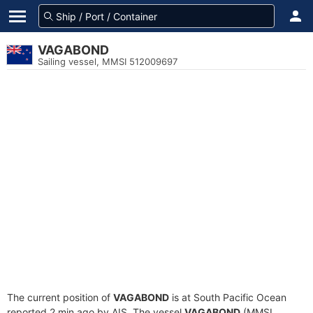
VAGABOND
Sailing vessel, MMSI 512009697
The current position of
VAGABOND
is at South Pacific Ocean
reported 2 min ago by AIS. The vessel
VAGABOND
(MMSI