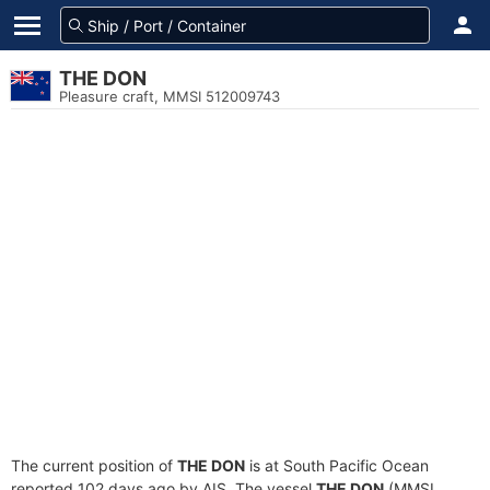
THE DON
Pleasure craft, MMSI 512009743
The current position of
THE DON
is at South Pacific Ocean
reported 102 days ago by AIS. The vessel
THE DON
(MMSI