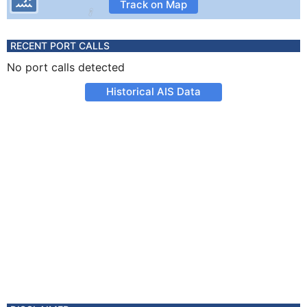
Track on Map
RECENT PORT CALLS
No port calls detected
Historical AIS Data