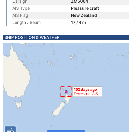
Callsign
ZM5064
AIS Type
Pleasure craft
AIS Flag
New Zealand
Length / Beam
17 / 4 m
SHIP POSITION & WEATHER