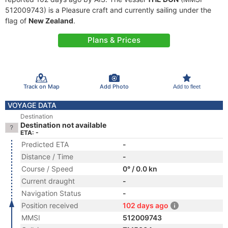
512009743) is a Pleasure craft and currently sailing under the
flag of
New Zealand
.
Plans & Prices
Track on Map
Add Photo
Add to fleet
VOYAGE DATA
Destination
Destination not available
ETA: -
Predicted ETA
-
Distance / Time
-
Course / Speed
0° / 0.0 kn
Current draught
-
Navigation Status
-
Position received
102 days ago
MMSI
512009743