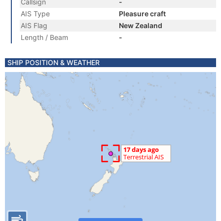
Callsign
-
AIS Type
Pleasure craft
AIS Flag
New Zealand
Length / Beam
-
SHIP POSITION & WEATHER