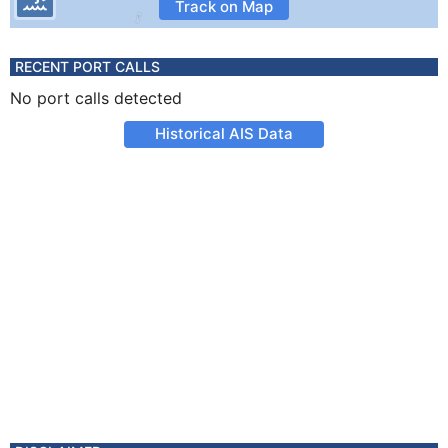
Track on Map
RECENT PORT CALLS
No port calls detected
Historical AIS Data