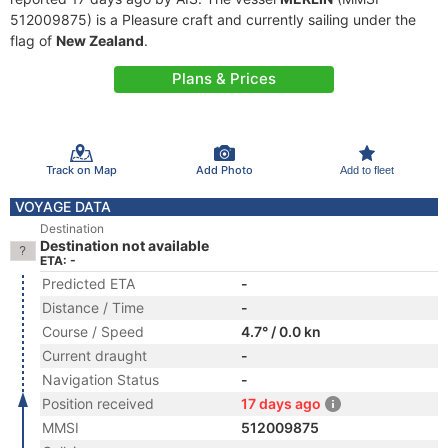
512009875) is a Pleasure craft and currently sailing under the
flag of
New Zealand
.
Plans & Prices
Track on Map
Add Photo
Add to fleet
VOYAGE DATA
Destination
Destination not available
ETA: -
Predicted ETA
-
Distance / Time
-
Course / Speed
4.7° / 0.0 kn
Current draught
-
Navigation Status
-
Position received
17 days ago
MMSI
512009875