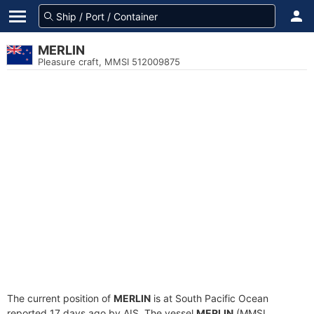
MERLIN
Pleasure craft, MMSI 512009875
The current position of
MERLIN
is at South Pacific Ocean
reported 17 days ago by AIS. The vessel
MERLIN
(MMSI