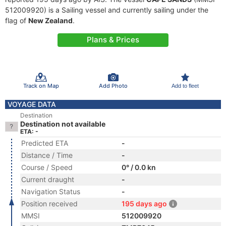
512009920) is a Sailing vessel and currently sailing under the
flag of
New Zealand
.
Plans & Prices
Track on Map
Add Photo
Add to fleet
VOYAGE DATA
Destination
Destination not available
ETA: -
Predicted ETA
-
Distance / Time
-
Course / Speed
0° / 0.0 kn
Current draught
-
Navigation Status
-
Position received
195 days ago
MMSI
512009920