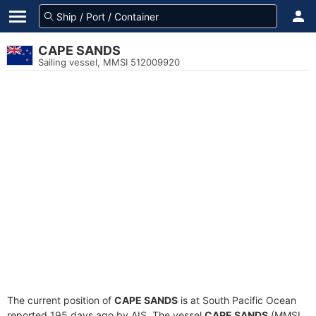
CAPE SANDS
Sailing vessel, MMSI 512009920
The current position of
CAPE SANDS
is at South Pacific Ocean
reported 195 days ago by AIS. The vessel
CAPE SANDS
(MMSI