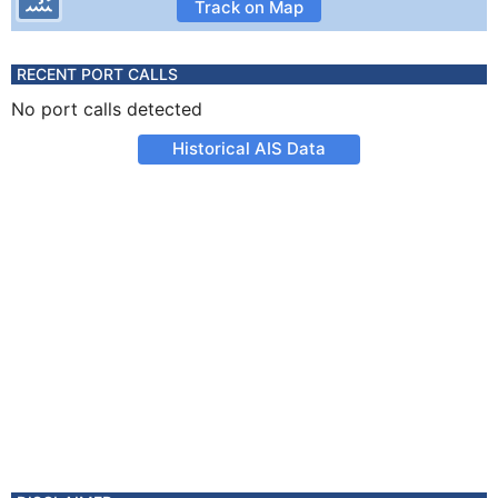
Track on Map
RECENT PORT CALLS
No port calls detected
Historical AIS Data