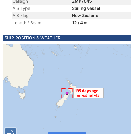
Callsign
ZMP7045
AIS Type
Sailing vessel
AIS Flag
New Zealand
Length / Beam
12 / 4 m
SHIP POSITION & WEATHER