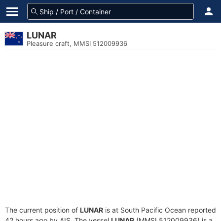
LUNAR
Pleasure craft, MMSI 512009936
The current position of
LUNAR
is at South Pacific Ocean reported
42 hours ago by AIS. The vessel
LUNAR
(MMSI 512009936) is a