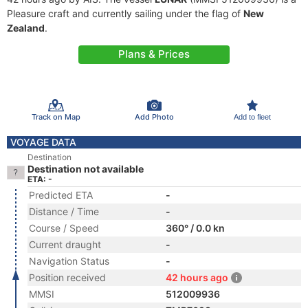
Pleasure craft and currently sailing under the flag of
New
Zealand
.
Plans & Prices
Track on Map
Add Photo
Add to fleet
VOYAGE DATA
Destination
Destination not available
ETA: -
Predicted ETA
-
Distance / Time
-
Course / Speed
360° / 0.0 kn
Current draught
-
Navigation Status
-
Position received
42 hours ago
MMSI
512009936