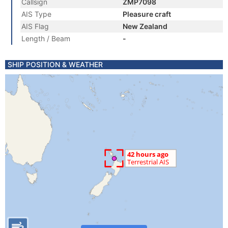
Callsign
ZMP7098
AIS Type
Pleasure craft
AIS Flag
New Zealand
Length / Beam
-
SHIP POSITION & WEATHER