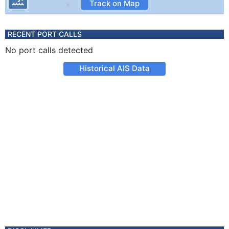
Track on Map
RECENT PORT CALLS
No port calls detected
Historical AIS Data