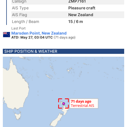
Callsign
ZMP7161
AIS Type
Pleasure craft
AIS Flag
New Zealand
Length / Beam
15 / 6 m
Last Port
Marsden Point, New Zealand
ATD: May 27, 03:04 UTC
(71 days ago)
SHIP POSITION & WEATHER