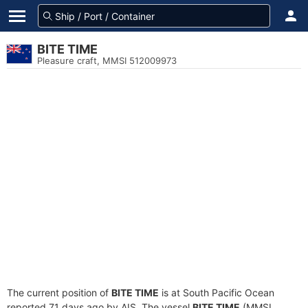
BITE TIME
Pleasure craft, MMSI 512009973
The current position of
BITE TIME
is at South Pacific Ocean
reported 71 days ago by AIS. The vessel
BITE TIME
(MMSI