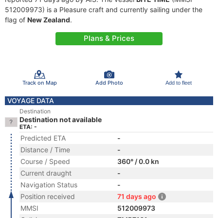
512009973) is a Pleasure craft and currently sailing under the
flag of
New Zealand
.
Plans & Prices
Track on Map
Add Photo
Add to fleet
VOYAGE DATA
Destination
Destination not available
ETA: -
Predicted ETA
-
Distance / Time
-
Course / Speed
360° / 0.0 kn
Current draught
-
Navigation Status
-
Position received
71 days ago
MMSI
512009973