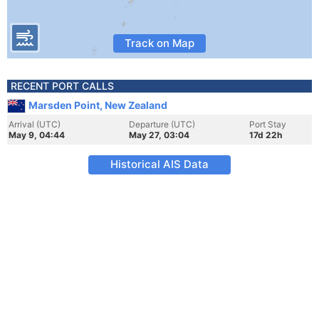
Track on Map
RECENT PORT CALLS
Marsden Point, New Zealand
Arrival (UTC)
Departure (UTC)
Port Stay
May 9, 04:44
May 27, 03:04
17d 22h
Historical AIS Data