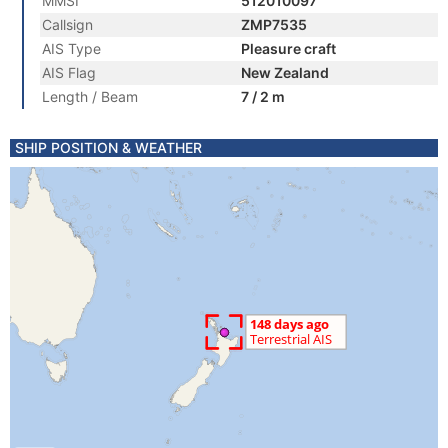
MMSI
512010097
Callsign
ZMP7535
AIS Type
Pleasure craft
AIS Flag
New Zealand
Length / Beam
7 / 2 m
SHIP POSITION & WEATHER