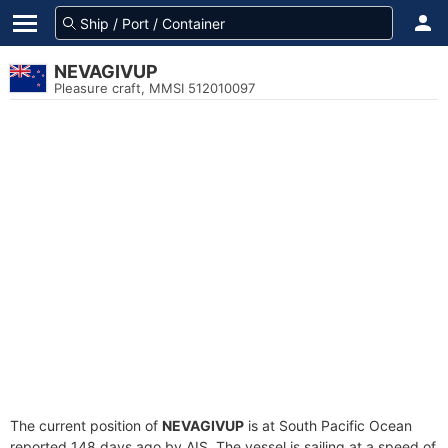
NEVAGIVUP
Pleasure craft, MMSI 512010097
The current position of
NEVAGIVUP
is at South Pacific Ocean
reported 148 days ago by AIS. The vessel is sailing at a speed of