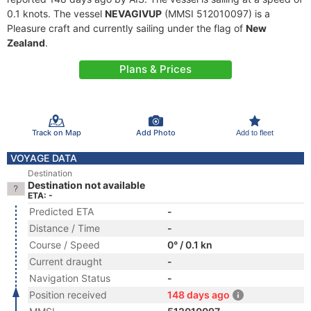
0.1 knots. The vessel
NEVAGIVUP
(MMSI 512010097) is a
Pleasure craft and currently sailing under the flag of
New
Zealand
.
Plans & Prices
Track on Map
Add Photo
Add to fleet
VOYAGE DATA
Destination
Destination not available
ETA: -
Predicted ETA
-
Distance / Time
-
Course / Speed
0° / 0.1 kn
Current draught
-
Navigation Status
-
Position received
148 days ago