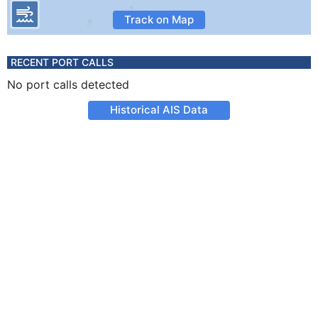
Track on Map
RECENT PORT CALLS
No port calls detected
Historical AIS Data