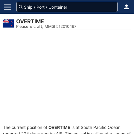
OVERTIME
Pleasure craft, MMSI 512010467
The current position of
OVERTIME
is at South Pacific Ocean
reported 204 days ago by AIS. The vessel is sailing at a speed of