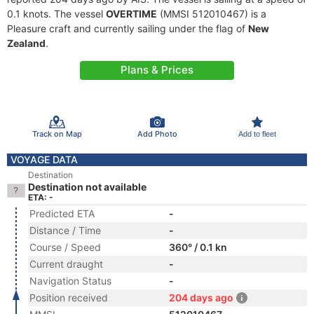
0.1 knots. The vessel
OVERTIME
(MMSI 512010467) is a
Pleasure craft and currently sailing under the flag of
New
Zealand
.
Plans & Prices
Track on Map
Add Photo
Add to fleet
VOYAGE DATA
Destination
Destination not available
ETA: -
Predicted ETA
-
Distance / Time
-
Course / Speed
360° / 0.1 kn
Current draught
-
Navigation Status
-
Position received
204 days ago