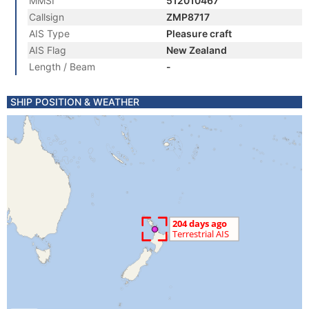
MMSI
512010467
Callsign
ZMP8717
AIS Type
Pleasure craft
AIS Flag
New Zealand
Length / Beam
-
SHIP POSITION & WEATHER