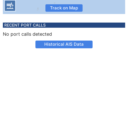
Track on Map
RECENT PORT CALLS
No port calls detected
Historical AIS Data