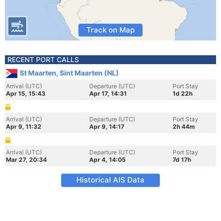
Track on Map
RECENT PORT CALLS
St Maarten, Sint Maarten (NL)
Arrival (UTC)
Departure (UTC)
Port Stay
Apr 15, 15:43
Apr 17, 14:31
1d 22h
Arrival (UTC)
Departure (UTC)
Port Stay
Apr 9, 11:32
Apr 9, 14:17
2h 44m
Arrival (UTC)
Departure (UTC)
Port Stay
Mar 27, 20:34
Apr 4, 14:05
7d 17h
Historical AIS Data