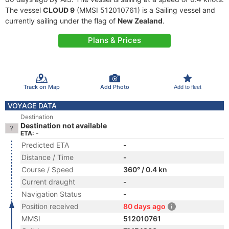
The vessel
CLOUD 9
(MMSI 512010761) is a Sailing vessel and
currently sailing under the flag of
New Zealand
.
Plans & Prices
Track on Map
Add Photo
Add to fleet
VOYAGE DATA
Destination
Destination not available
ETA: -
Predicted ETA
-
Distance / Time
-
Course / Speed
360° / 0.4 kn
Current draught
-
Navigation Status
-
Position received
80 days ago
MMSI
512010761