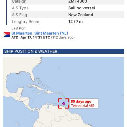
Callsign
ZMF4360
AIS Type
Sailing vessel
AIS Flag
New Zealand
Length / Beam
12 / 7 m
Last Port
St Maarten, Sint Maarten (NL)
ATD: Apr 17, 14:31 UTC
(112 days ago)
SHIP POSITION & WEATHER