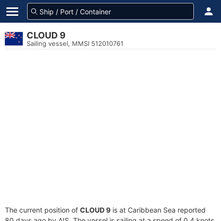
CLOUD 9
Sailing vessel, MMSI 512010761
The current position of
CLOUD 9
is at Caribbean Sea reported
80 days ago by AIS. The vessel is sailing at a speed of 0.4 knots.