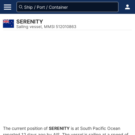
SERENITY
Sailing vessel, MMSI 512010863
The current position of
SERENITY
is at South Pacific Ocean
reported 12 days ago by AIS. The vessel is sailing at a speed of