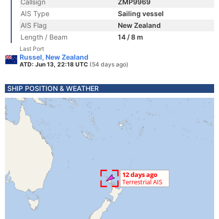
Callsign
ZMP9969
AIS Type
Sailing vessel
AIS Flag
New Zealand
Length / Beam
14 / 8 m
Last Port
Russel, New Zealand
ATD: Jun 13, 22:18 UTC
(54 days ago)
SHIP POSITION & WEATHER