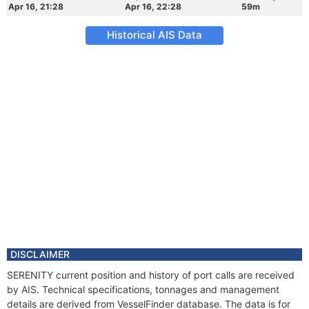
Apr 16, 21:28
Apr 16, 22:28
59m
Historical AIS Data
DISCLAIMER
SERENITY current position and history of port calls are received
by AIS. Technical specifications, tonnages and management
details are derived from VesselFinder database. The data is for