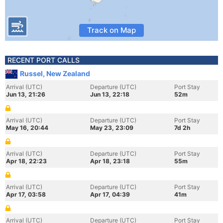
Track on Map
RECENT PORT CALLS
Russel, New Zealand
Arrival (UTC)
Departure (UTC)
Port Stay
Jun 13, 21:26
Jun 13, 22:18
52m
Arrival (UTC)
Departure (UTC)
Port Stay
May 16, 20:44
May 23, 23:09
7d 2h
Arrival (UTC)
Departure (UTC)
Port Stay
Apr 18, 22:23
Apr 18, 23:18
55m
Arrival (UTC)
Departure (UTC)
Port Stay
Apr 17, 03:58
Apr 17, 04:39
41m
Arrival (UTC)
Departure (UTC)
Port Stay