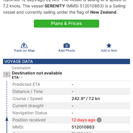
7.2 knots. The vessel
SERENITY
(MMSI 512010863) is a Sailing
vessel and currently sailing under the flag of
New Zealand
.
Plans & Prices
Track on Map
Add Photo
Add to fleet
VOYAGE DATA
Destination
Destination not available
ETA: -
Predicted ETA
-
Distance / Time
-
Course / Speed
242.9° / 7.2 kn
Current draught
-
Navigation Status
-
Position received
12 days ago
MMSI
512010863