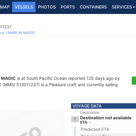
MAP
VESSELS
PHOTOS
PORTS
CONTAINERS
SERVICES
011237
ous
MARLIN MAGIC
 MAGIC
is at South Pacific Ocean reported 125 days ago by
C
(MMSI 512011237) is a Pleasure craft and currently sailing
VOYAGE DATA
Destination
Destination not available
ETA: -
Predicted ETA