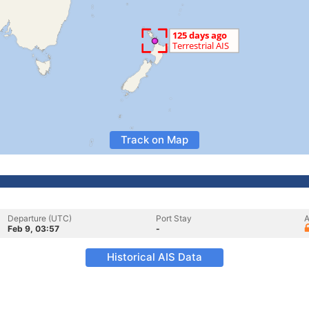
Track on Map
Departure (UTC)
Port Stay
A
Feb 9, 03:57
-
Historical AIS Data