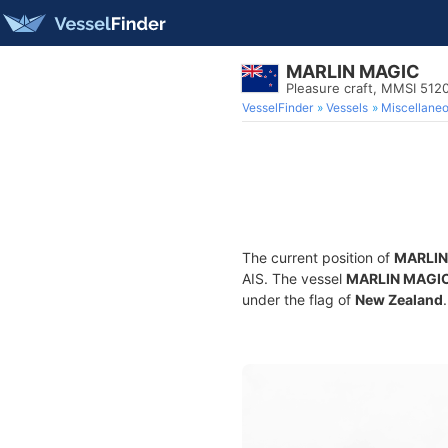
MARLIN MAGIC
Pleasure craft, MMSI 512
VesselFinder
Vessels
Miscellane
The current position of
MARLIN
AIS. The vessel
MARLIN MAGI
under the flag of
New Zealand
.