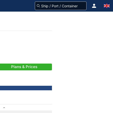
Plans & Prices
-