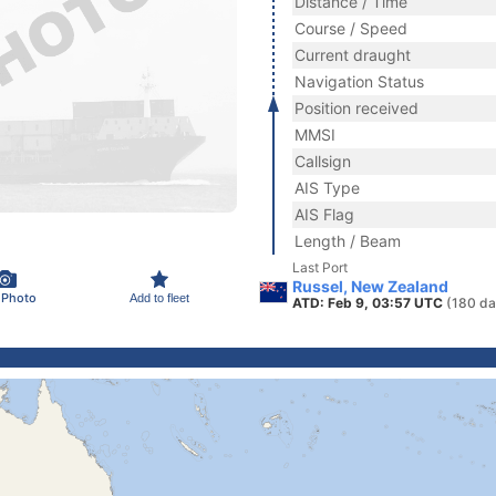
Distance / Time
Course / Speed
Current draught
Navigation Status
Position received
MMSI
Callsign
AIS Type
AIS Flag
Length / Beam
Last Port
Russel, New Zealand
 Photo
Add to fleet
ATD: Feb 9, 03:57 UTC
(180 da