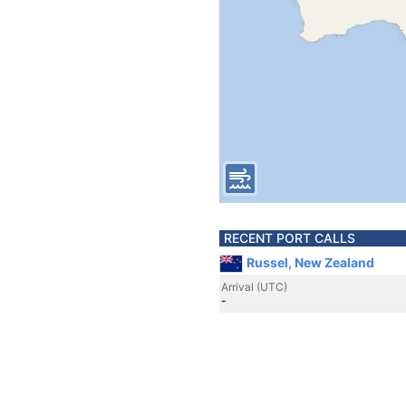
RECENT PORT CALLS
Russel, New Zealand
Arrival (UTC)
-