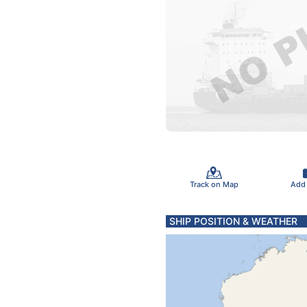
Track on Map
Add
SHIP POSITION & WEATHER