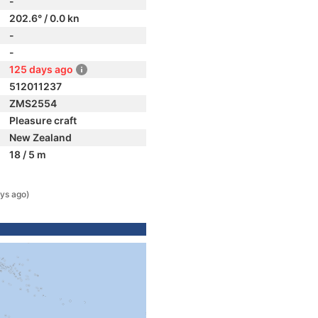
-
202.6° / 0.0 kn
-
-
125 days ago
512011237
ZMS2554
Pleasure craft
New Zealand
18 / 5 m
ys ago)