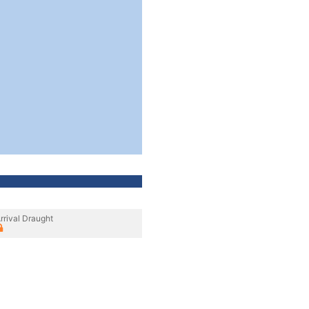
rrival Draught