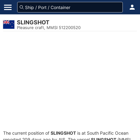
SLINGSHOT
Pleasure craft, MMSI 512200520
The current position of
SLINGSHOT
is at South Pacific Ocean
reported 209 days ago by AIS. The vessel
SLINGSHOT
(MMSI