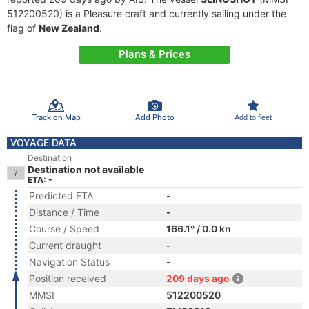
512200520) is a Pleasure craft and currently sailing under the
flag of
New Zealand
.
Plans & Prices
Track on Map
Add Photo
Add to fleet
VOYAGE DATA
Destination
Destination not available
ETA: -
Predicted ETA
-
Distance / Time
-
Course / Speed
166.1° / 0.0 kn
Current draught
-
Navigation Status
-
Position received
209 days ago
MMSI
512200520