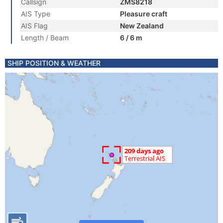
Callsign
ZMS8218
AIS Type
Pleasure craft
AIS Flag
New Zealand
Length / Beam
6 / 6 m
SHIP POSITION & WEATHER