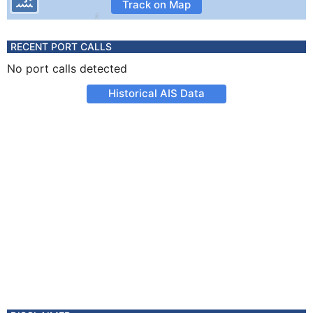
Track on Map
RECENT PORT CALLS
No port calls detected
Historical AIS Data