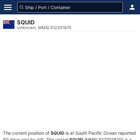
SQUID
Unknown, MMSI 512201870
The current position of
SQUID
is at South Pacific Ocean reported
50 days ago by AIS. The vessel
SQUID
(MMSI 512201870) is a