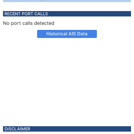
RECENT PORT CALLS
No port calls detected
Historical AIS Data
DISCLAIMER