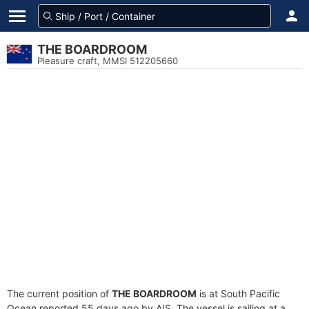
THE BOARDROOM
Pleasure craft, MMSI 512205660
The current position of
THE BOARDROOM
is at South Pacific
Ocean reported 55 days ago by AIS. The vessel is sailing at a