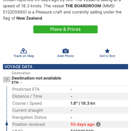
speed of 18.3 knots. The vessel
THE BOARDROOM
(MMSI
512205660) is a Pleasure craft and currently sailing under the
flag of
New Zealand
.
Plans & Prices
Track on Map
Add Photo
Add to fleet
VOYAGE DATA
Destination
Destination not available
ETA: -
Predicted ETA
-
Distance / Time
-
Course / Speed
1.8° / 18.3 kn
Current draught
-
Navigation Status
-
Position received
55 days ago