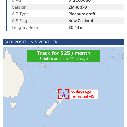
MMSI
512205660
Callsign
ZMR8379
AIS Type
Pleasure craft
AIS Flag
New Zealand
Length / Beam
20 / 4 m
SHIP POSITION & WEATHER
Track for
$25 / month
Satellite position: 10 min ago