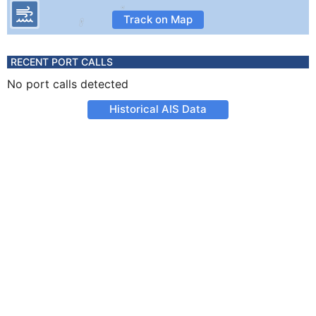
Track on Map
RECENT PORT CALLS
No port calls detected
Historical AIS Data