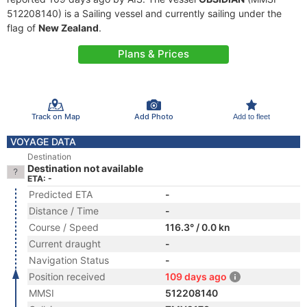
512208140) is a Sailing vessel and currently sailing under the
flag of
New Zealand
.
Plans & Prices
Track on Map
Add Photo
Add to fleet
VOYAGE DATA
Destination
Destination not available
ETA: -
Predicted ETA
-
Distance / Time
-
Course / Speed
116.3° / 0.0 kn
Current draught
-
Navigation Status
-
Position received
109 days ago
MMSI
512208140