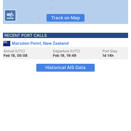
Track on Map
RECENT PORT CALLS
Marsden Point, New Zealand
Arrival (UTC)
Departure (UTC)
Port Stay
Feb 18, 05:08
Feb 19, 19:49
1d 14h
Historical AIS Data