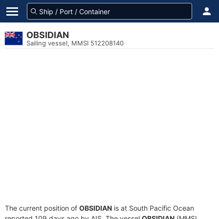
OBSIDIAN
Sailing vessel, MMSI 512208140
The current position of
OBSIDIAN
is at South Pacific Ocean
reported 109 days ago by AIS. The vessel
OBSIDIAN
(MMSI