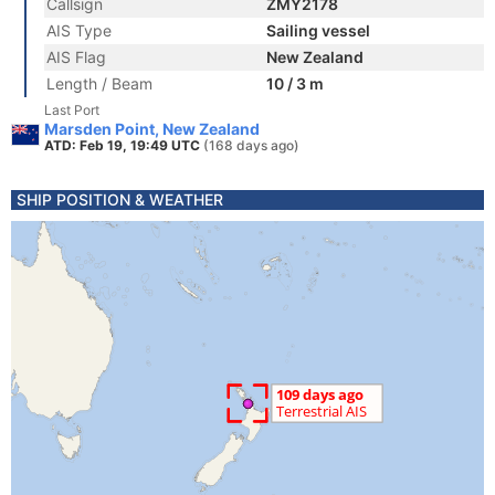
Callsign
ZMY2178
AIS Type
Sailing vessel
AIS Flag
New Zealand
Length / Beam
10 / 3 m
Last Port
Marsden Point, New Zealand
ATD: Feb 19, 19:49 UTC
(168 days ago)
SHIP POSITION & WEATHER