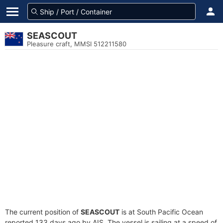
SEASCOUT
Pleasure craft, MMSI 512211580
The current position of
SEASCOUT
is at South Pacific Ocean
reported 133 days ago by AIS. The vessel is sailing at a speed of