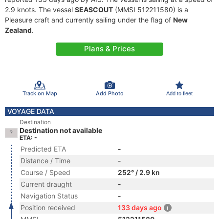
2.9 knots. The vessel
SEASCOUT
(MMSI 512211580) is a
Pleasure craft and currently sailing under the flag of
New
Zealand
.
Plans & Prices
Track on Map
Add Photo
Add to fleet
VOYAGE DATA
Destination
Destination not available
ETA: -
Predicted ETA
-
Distance / Time
-
Course / Speed
252° / 2.9 kn
Current draught
-
Navigation Status
-
Position received
133 days ago