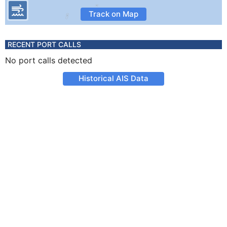
Track on Map
RECENT PORT CALLS
No port calls detected
Historical AIS Data