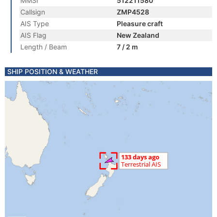
MMSI
512211580
Callsign
ZMP4528
AIS Type
Pleasure craft
AIS Flag
New Zealand
Length / Beam
7 / 2 m
SHIP POSITION & WEATHER