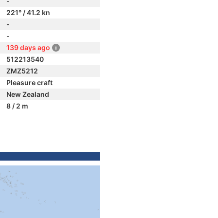
-
221° / 41.2 kn
-
-
139 days ago
512213540
ZMZ5212
Pleasure craft
New Zealand
8 / 2 m