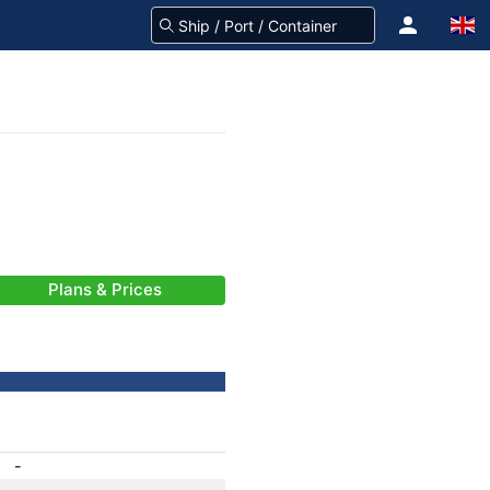
Plans & Prices
-