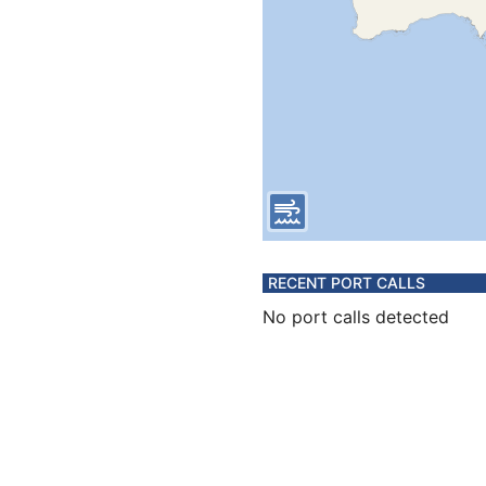
RECENT PORT CALLS
No port calls detected