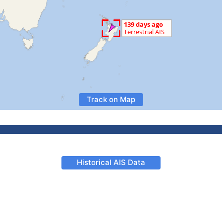
Track on Map
Historical AIS Data