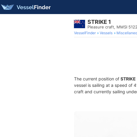
STRIKE 1
Pleasure craft, MMSI 512
VesselFinder
Vessels
Miscellane
The current position of
STRIKE 
vessel is sailing at a speed of 
craft and currently sailing unde