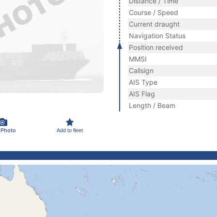
Distance / Time
Course / Speed
Current draught
Navigation Status
Position received
MMSI
Callsign
AIS Type
AIS Flag
Length / Beam
 Photo
Add to fleet