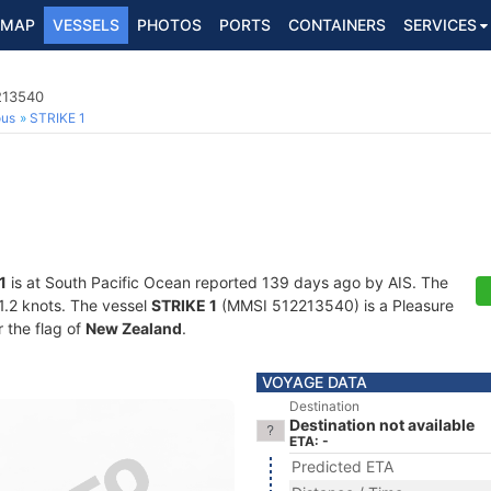
MAP
VESSELS
PHOTOS
PORTS
CONTAINERS
SERVICES
213540
ous
STRIKE 1
1
is at South Pacific Ocean reported 139 days ago by AIS. The
41.2 knots. The vessel
STRIKE 1
(MMSI 512213540) is a Pleasure
r the flag of
New Zealand
.
VOYAGE DATA
Destination
Destination not available
ETA: -
Predicted ETA