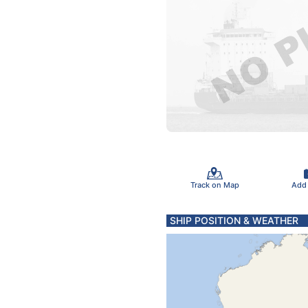
Track on Map
Add
SHIP POSITION & WEATHER