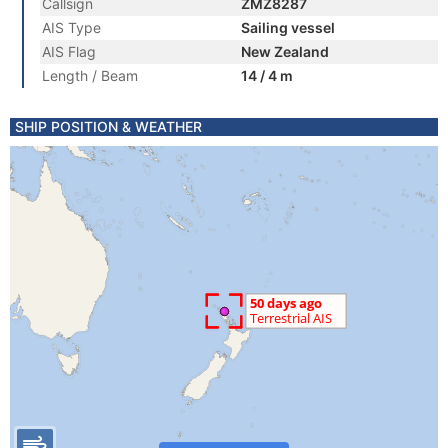
Callsign
ZMZ8287
AIS Type
Sailing vessel
AIS Flag
New Zealand
Length / Beam
14 / 4 m
SHIP POSITION & WEATHER