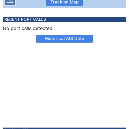
Track on Map
RECENT PORT CALLS
No port calls detected
Historical AIS Data