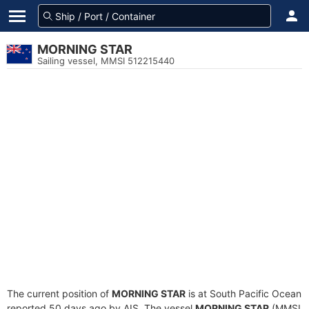
MORNING STAR
Sailing vessel, MMSI 512215440
The current position of
MORNING STAR
is at South Pacific Ocean
reported 50 days ago by AIS. The vessel
MORNING STAR
(MMSI