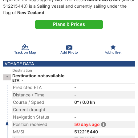
512215440) is a Sailing vessel and currently sailing under the
flag of
New Zealand
.
Plans & Prices
Track on Map
Add Photo
Add to fleet
VOYAGE DATA
Destination
Destination not available
ETA: -
Predicted ETA
-
Distance / Time
-
Course / Speed
0° / 0.0 kn
Current draught
-
Navigation Status
-
Position received
50 days ago
MMSI
512215440