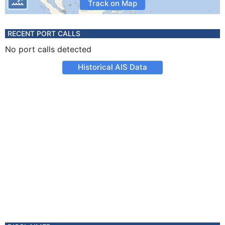
Track on Map
RECENT PORT CALLS
No port calls detected
Historical AIS Data