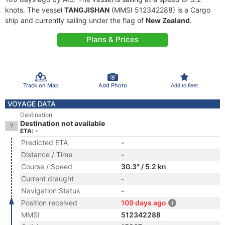
knots. The vessel
TANGJISHAN
(MMSI 512342288) is a Cargo
ship and currently sailing under the flag of
New Zealand
.
Plans & Prices
Track on Map
Add Photo
Add to fleet
VOYAGE DATA
Destination
Destination not available
ETA: -
Predicted ETA
-
Distance / Time
-
Course / Speed
30.3° / 5.2 kn
Current draught
-
Navigation Status
-
Position received
109 days ago
MMSI
512342288