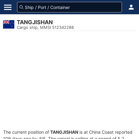
TANGJISHAN
Cargo ship, MMSI 512342288
The current position of
TANGJISHAN
is at China Coast reported
109 days ago by AIS. The vessel is sailing at a speed of 5.2