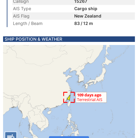
Callsign
15267
AIS Type
Cargo ship
AIS Flag
New Zealand
Length / Beam
83 / 12 m
SHIP POSITION & WEATHER