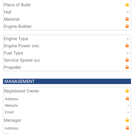
Place of Build
Hull
-
Material
Engine Builder
Engine Type
-
Engine Power
(kW)
Fuel Type
-
Service Speed
(kn)
Propeller
MANAGEMENT
Registered Owner
Address
Website
-
Email
-
Manager
Address