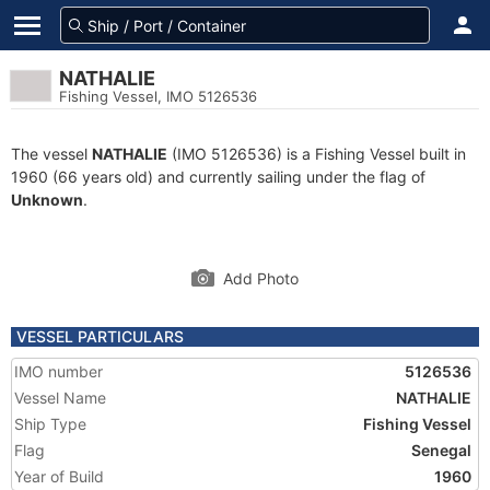
NATHALIE
Fishing Vessel, IMO 5126536
The vessel
NATHALIE
(IMO 5126536) is a Fishing Vessel built in
1960 (66 years old) and currently sailing under the flag of
Unknown
.
Add Photo
VESSEL PARTICULARS
IMO number
5126536
Vessel Name
NATHALIE
Ship Type
Fishing Vessel
Flag
Senegal
Year of Build
1960