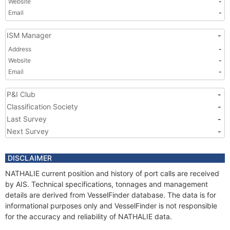
Website
-
Email
-
ISM Manager
-
Address
-
Website
-
Email
-
P&I Club
-
Classification Society
-
Last Survey
-
Next Survey
-
DISCLAIMER
NATHALIE current position and history of port calls are received
by AIS. Technical specifications, tonnages and management
details are derived from VesselFinder database. The data is for
informational purposes only and VesselFinder is not responsible
for the accuracy and reliability of NATHALIE data.