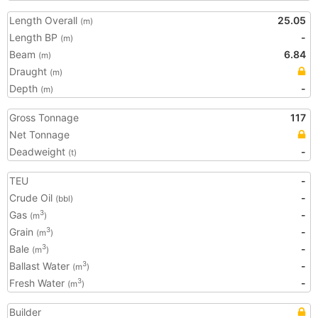
Length Overall
25.05
(m)
Length BP
-
(m)
Beam
6.84
(m)
Draught
(m)
Depth
-
(m)
Gross Tonnage
117
Net Tonnage
Deadweight
-
(t)
TEU
-
Crude Oil
-
(bbl)
Gas
-
3
(m
)
Grain
-
3
(m
)
Bale
-
3
(m
)
Ballast Water
-
3
(m
)
Fresh Water
-
3
(m
)
Builder