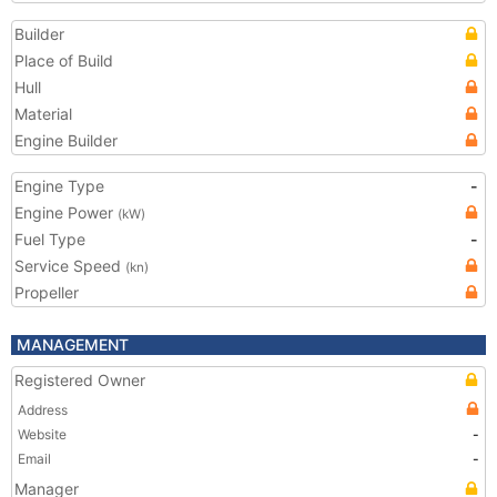
Builder
Place of Build
Hull
Material
Engine Builder
Engine Type
-
Engine Power
(kW)
Fuel Type
-
Service Speed
(kn)
Propeller
MANAGEMENT
Registered Owner
Address
Website
-
Email
-
Manager