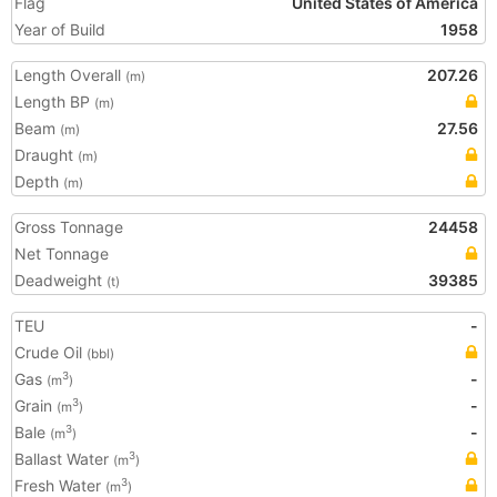
Flag
United States of America
Year of Build
1958
Length Overall
207.26
(m)
Length BP
(m)
Beam
27.56
(m)
Draught
(m)
Depth
(m)
Gross Tonnage
24458
Net Tonnage
Deadweight
39385
(t)
TEU
-
Crude Oil
(bbl)
Gas
-
3
(m
)
Grain
-
3
(m
)
Bale
-
3
(m
)
Ballast Water
3
(m
)
Fresh Water
3
(m
)