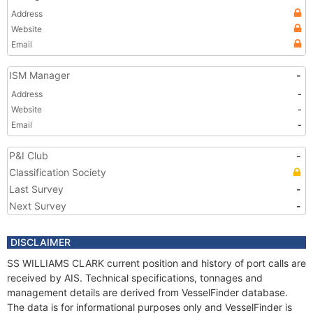
Address
Website
Email
ISM Manager
-
Address
-
Website
-
Email
-
P&I Club
-
Classification Society
Last Survey
-
Next Survey
-
DISCLAIMER
SS WILLIAMS CLARK current position and history of port calls are
received by AIS. Technical specifications, tonnages and
management details are derived from VesselFinder database.
The data is for informational purposes only and VesselFinder is