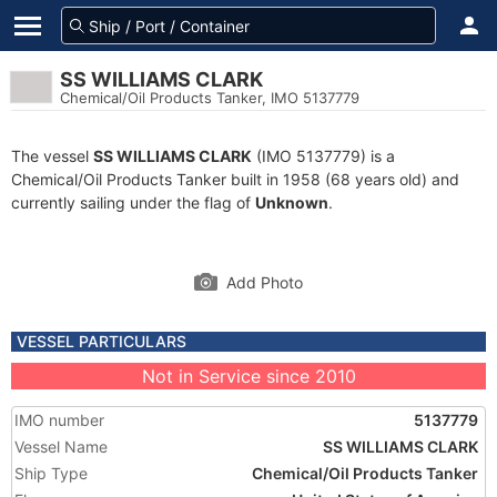
SS WILLIAMS CLARK
Chemical/Oil Products Tanker, IMO 5137779
The vessel
SS WILLIAMS CLARK
(IMO 5137779) is a
Chemical/Oil Products Tanker built in 1958 (68 years old) and
currently sailing under the flag of
Unknown
.
Add Photo
VESSEL PARTICULARS
Not in Service since 2010
IMO number
5137779
Vessel Name
SS WILLIAMS CLARK
Ship Type
Chemical/Oil Products Tanker