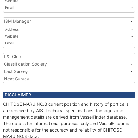
Website
-
Email
-
ISM Manager
-
Address
-
Website
-
Email
-
P&I Club
-
Classification Society
-
Last Survey
-
Next Survey
-
DISCLAIMER
CHITOSE MARU NO.8 current position and history of port calls
are received by AIS. Technical specifications, tonnages and
management details are derived from VesselFinder database.
The data is for informational purposes only and VesselFinder is
not responsible for the accuracy and reliability of CHITOSE
MARU NO.8 data.