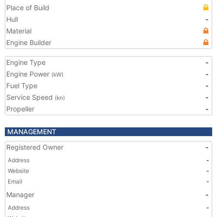
Place of Build
Hull
-
Material
Engine Builder
Engine Type
-
Engine Power
-
(kW)
Fuel Type
-
Service Speed
-
(kn)
Propeller
-
MANAGEMENT
Registered Owner
-
Address
-
Website
-
Email
-
Manager
-
Address
-