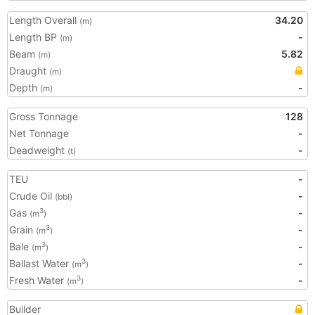
Length Overall
34.20
(m)
Length BP
-
(m)
Beam
5.82
(m)
Draught
(m)
Depth
-
(m)
Gross Tonnage
128
Net Tonnage
-
Deadweight
-
(t)
TEU
-
Crude Oil
-
(bbl)
Gas
-
3
(m
)
Grain
-
3
(m
)
Bale
-
3
(m
)
Ballast Water
-
3
(m
)
Fresh Water
-
3
(m
)
Builder