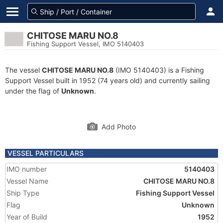
CHITOSE MARU NO.8
Fishing Support Vessel, IMO 5140403
The vessel
CHITOSE MARU NO.8
(IMO 5140403) is a Fishing
Support Vessel built in 1952 (74 years old) and currently sailing
under the flag of
Unknown
.
Add Photo
VESSEL PARTICULARS
IMO number
5140403
Vessel Name
CHITOSE MARU NO.8
Ship Type
Fishing Support Vessel
Flag
Unknown
Year of Build
1952