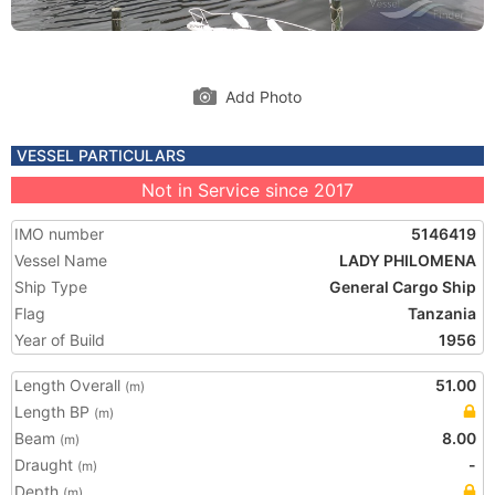
Add Photo
VESSEL PARTICULARS
Not in Service since 2017
IMO number
5146419
Vessel Name
LADY PHILOMENA
Ship Type
General Cargo Ship
Flag
Tanzania
Year of Build
1956
Length Overall
51.00
(m)
Length BP
(m)
Beam
8.00
(m)
Draught
-
(m)
Depth
(m)