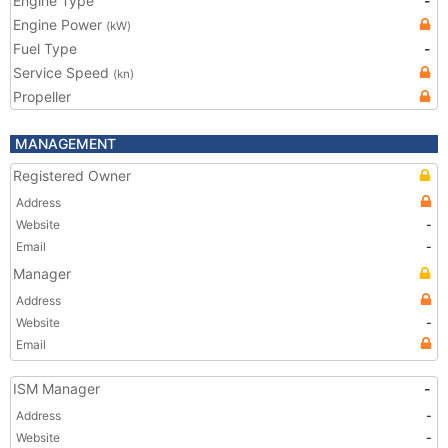
Engine Type
-
Engine Power
(kW)
Fuel Type
-
Service Speed
(kn)
Propeller
MANAGEMENT
Registered Owner
Address
Website
-
Email
-
Manager
Address
Website
-
Email
ISM Manager
-
Address
-
Website
-