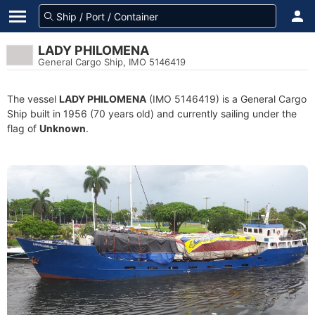
LADY PHILOMENA
General Cargo Ship, IMO 5146419
The vessel
LADY PHILOMENA
(IMO 5146419) is a General Cargo
Ship built in 1956 (70 years old) and currently sailing under the
flag of
Unknown
.