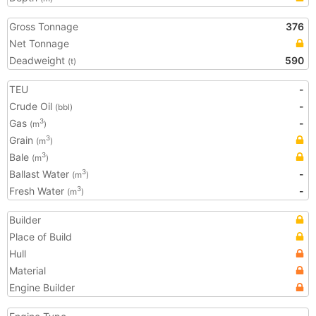
Gross Tonnage
376
Net Tonnage
Deadweight
590
(t)
TEU
-
Crude Oil
-
(bbl)
Gas
-
3
(m
)
Grain
3
(m
)
Bale
3
(m
)
Ballast Water
-
3
(m
)
Fresh Water
-
3
(m
)
Builder
Place of Build
Hull
Material
Engine Builder