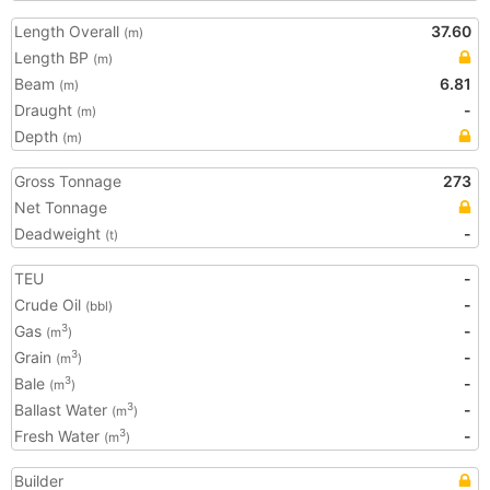
Length Overall
37.60
(m)
Length BP
(m)
Beam
6.81
(m)
Draught
-
(m)
Depth
(m)
Gross Tonnage
273
Net Tonnage
Deadweight
-
(t)
TEU
-
Crude Oil
-
(bbl)
Gas
-
3
(m
)
Grain
-
3
(m
)
Bale
-
3
(m
)
Ballast Water
-
3
(m
)
Fresh Water
-
3
(m
)
Builder