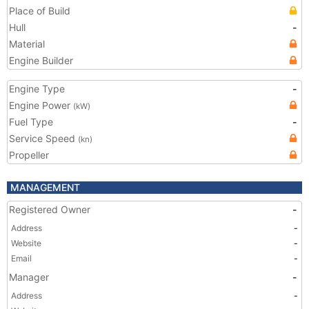
Place of Build
Hull
-
Material
Engine Builder
Engine Type
-
Engine Power
(kW)
Fuel Type
-
Service Speed
(kn)
Propeller
MANAGEMENT
Registered Owner
-
Address
-
Website
-
Email
-
Manager
-
Address
-