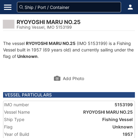
RYOYOSHI MARU NO.25
Fishing Vessel, IMO 5153199
The vessel
RYOYOSHI MARU NO.25
(IMO 5153199) is a Fishing
Vessel built in 1957 (69 years old) and currently sailing under the
flag of
Unknown
.
Add Photo
VESSEL PARTICULARS
IMO number
5153199
Vessel Name
RYOYOSHI MARU NO.25
Ship Type
Fishing Vessel
Flag
Unknown
Year of Build
1957