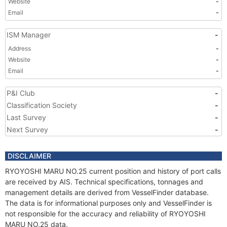
Website
-
Email
-
ISM Manager
-
Address
-
Website
-
Email
-
P&I Club
-
Classification Society
-
Last Survey
-
Next Survey
-
DISCLAIMER
RYOYOSHI MARU NO.25 current position and history of port calls
are received by AIS. Technical specifications, tonnages and
management details are derived from VesselFinder database.
The data is for informational purposes only and VesselFinder is
not responsible for the accuracy and reliability of RYOYOSHI
MARU NO.25 data.