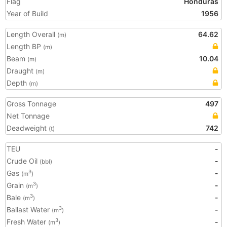
Flag
Honduras
Year of Build
1956
Length Overall
64.62
(m)
Length BP
(m)
Beam
10.04
(m)
Draught
(m)
Depth
(m)
Gross Tonnage
497
Net Tonnage
Deadweight
742
(t)
TEU
-
Crude Oil
-
(bbl)
Gas
-
3
(m
)
Grain
-
3
(m
)
Bale
-
3
(m
)
Ballast Water
-
3
(m
)
Fresh Water
-
3
(m
)