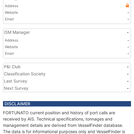
Address
Website
-
Email
-
ISM Manager
-
Address
-
Website
-
Email
-
P&I Club
-
Classification Society
-
Last Survey
-
Next Survey
-
DISCLAIMER
FORTUNATO current position and history of port calls are
received by AIS. Technical specifications, tonnages and
management details are derived from VesselFinder database.
The data is for informational purposes only and VesselFinder is