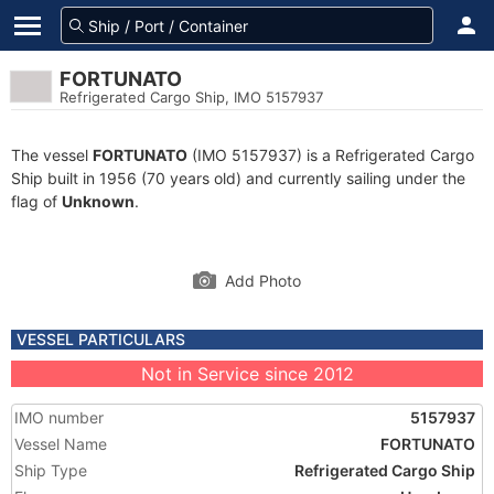
FORTUNATO
Refrigerated Cargo Ship, IMO 5157937
The vessel
FORTUNATO
(IMO 5157937) is a Refrigerated Cargo
Ship built in 1956 (70 years old) and currently sailing under the
flag of
Unknown
.
Add Photo
VESSEL PARTICULARS
Not in Service since 2012
IMO number
5157937
Vessel Name
FORTUNATO
Ship Type
Refrigerated Cargo Ship