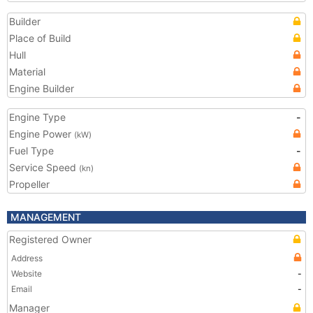
Builder
Place of Build
Hull
Material
Engine Builder
Engine Type
-
Engine Power
(kW)
Fuel Type
-
Service Speed
(kn)
Propeller
MANAGEMENT
Registered Owner
Address
Website
-
Email
-
Manager