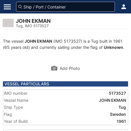
JOHN EKMAN
Tug, IMO 5173527
The vessel
JOHN EKMAN
(IMO 5173527) is a Tug built in 1961
(65 years old) and currently sailing under the flag of
Unknown
.
Add Photo
VESSEL PARTICULARS
IMO number
5173527
Vessel Name
JOHN EKMAN
Ship Type
Tug
Flag
Sweden
Year of Build
1961