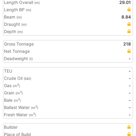
Length Overall
29.01
(m)
Length BP
(m)
Beam
8.84
(m)
Draught
(m)
Depth
(m)
Gross Tonnage
218
Net Tonnage
Deadweight
-
(t)
TEU
-
Crude Oil
-
(bbl)
Gas
-
3
(m
)
Grain
-
3
(m
)
Bale
-
3
(m
)
Ballast Water
-
3
(m
)
Fresh Water
-
3
(m
)
Builder
Place of Build