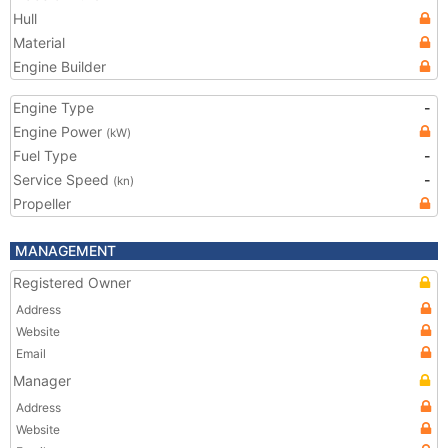
Hull
Material
Engine Builder
Engine Type
-
Engine Power
(kW)
Fuel Type
-
Service Speed
-
(kn)
Propeller
MANAGEMENT
Registered Owner
Address
Website
Email
Manager
Address
Website