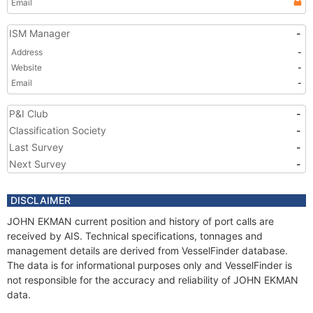
Email
ISM Manager
-
Address
-
Website
-
Email
-
P&I Club
-
Classification Society
-
Last Survey
-
Next Survey
-
DISCLAIMER
JOHN EKMAN current position and history of port calls are
received by AIS. Technical specifications, tonnages and
management details are derived from VesselFinder database.
The data is for informational purposes only and VesselFinder is
not responsible for the accuracy and reliability of JOHN EKMAN
data.