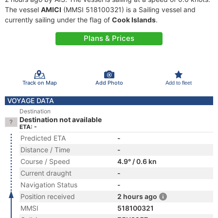
The vessel
AMICI
(MMSI 518100321) is a Sailing vessel and
currently sailing under the flag of
Cook Islands
.
Plans & Prices
Track on Map
Add Photo
Add to fleet
VOYAGE DATA
Destination
Destination not available
ETA: -
Predicted ETA
-
Distance / Time
-
Course / Speed
4.9° / 0.6 kn
Current draught
-
Navigation Status
-
Position received
2 hours ago
MMSI
518100321