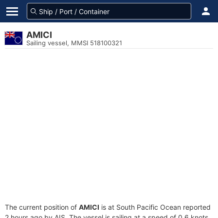
AMICI
Sailing vessel, MMSI 518100321
The current position of
AMICI
is at South Pacific Ocean reported
2 hours ago by AIS. The vessel is sailing at a speed of 0.6 knots.