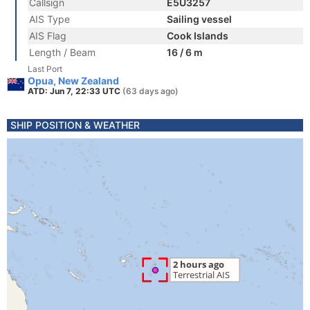
Callsign
E5U3257
AIS Type
Sailing vessel
AIS Flag
Cook Islands
Length / Beam
16 / 6 m
Last Port
Opua, New Zealand
ATD: Jun 7, 22:33 UTC
(63 days ago)
SHIP POSITION & WEATHER