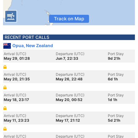
Track on Map
RECENT PORT CALLS
Opua, New Zealand
Arrival (UTC)
Departure (UTC)
Port Stay
May 29, 01:28
Jun 7, 22:33
9d 21h
Arrival (UTC)
Departure (UTC)
Port Stay
May 20, 21:35
May 26, 22:48
6d 1h
Arrival (UTC)
Departure (UTC)
Port Stay
May 18, 23:17
May 20, 00:52
1d 1h
Arrival (UTC)
Departure (UTC)
Port Stay
May 11, 23:23
May 17, 21:12
5d 21h
Arrival (UTC)
Departure (UTC)
Port Stay