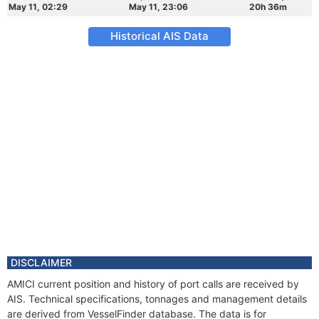
May 11, 02:29
May 11, 23:06
20h 36m
Historical AIS Data
DISCLAIMER
AMICI current position and history of port calls are received by
AIS. Technical specifications, tonnages and management details
are derived from VesselFinder database. The data is for