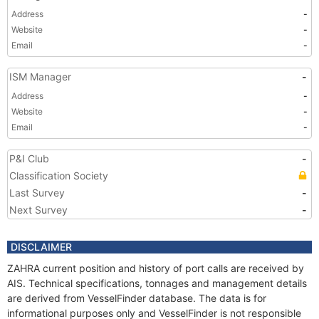
Address
-
Website
-
Email
-
ISM Manager
-
Address
-
Website
-
Email
-
P&I Club
-
Classification Society
Last Survey
-
Next Survey
-
DISCLAIMER
ZAHRA current position and history of port calls are received by
AIS. Technical specifications, tonnages and management details
are derived from VesselFinder database. The data is for
informational purposes only and VesselFinder is not responsible