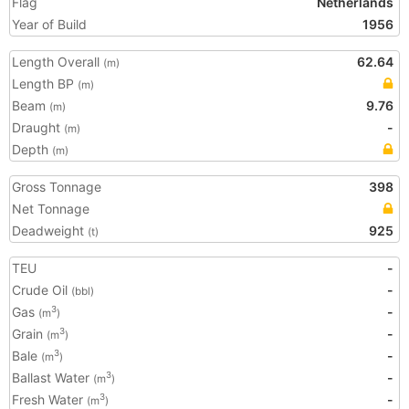
Flag
Netherlands
Year of Build
1956
Length Overall
62.64
(m)
Length BP
(m)
Beam
9.76
(m)
Draught
-
(m)
Depth
(m)
Gross Tonnage
398
Net Tonnage
Deadweight
925
(t)
TEU
-
Crude Oil
-
(bbl)
Gas
-
3
(m
)
Grain
-
3
(m
)
Bale
-
3
(m
)
Ballast Water
-
3
(m
)
Fresh Water
-
3
(m
)