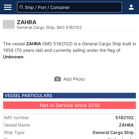
ZAHRA
General Cargo Ship, IMO 5182102
The vessel
ZAHRA
(IMO 5182102) is a General Cargo Ship built in
1956 (70 years old) and currently sailing under the flag of
Unknown
.
Add Photo
VESSEL PARTICULARS
Not in Service since 2010
IMO number
5182102
Vessel Name
ZAHRA
Ship Type
General Cargo Ship