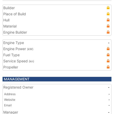
Builder
Place of Build
Hull
Material
Engine Builder
Engine Type
-
Engine Power
(kW)
Fuel Type
Service Speed
(kn)
Propeller
MANAGEMENT
Registered Owner
-
Address
-
Website
-
Email
-
Manager
-