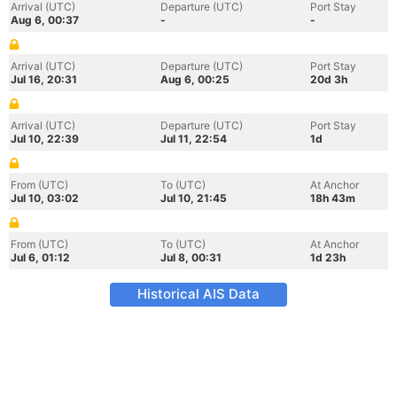
Arrival (UTC)
Departure (UTC)
Port Stay
Aug 6, 00:37
-
-
Arrival (UTC)
Departure (UTC)
Port Stay
Jul 16, 20:31
Aug 6, 00:25
20d 3h
Arrival (UTC)
Departure (UTC)
Port Stay
Jul 10, 22:39
Jul 11, 22:54
1d
From (UTC)
To (UTC)
At Anchor
Jul 10, 03:02
Jul 10, 21:45
18h 43m
From (UTC)
To (UTC)
At Anchor
Jul 6, 01:12
Jul 8, 00:31
1d 23h
Historical AIS Data