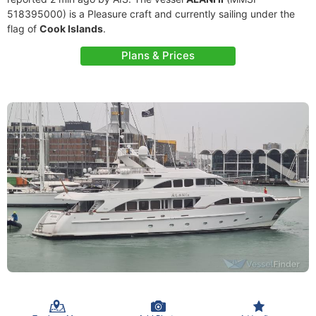
518395000) is a Pleasure craft and currently sailing under the
flag of
Cook Islands
.
Plans & Prices