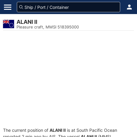
ALANI II
Pleasure craft, MMSI 518395000
The current position of
ALANI II
is at South Pacific Ocean
reported 2 min ago by AIS. The vessel
ALANI II
(MMSI