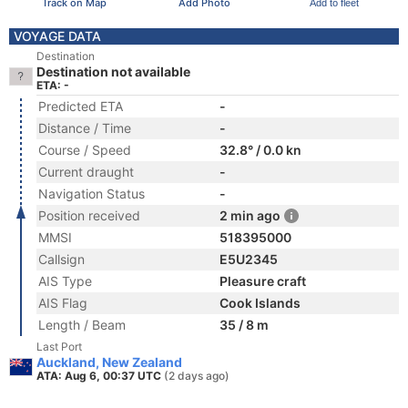
Track on Map
Add Photo
Add to fleet
VOYAGE DATA
Destination
Destination not available
ETA: -
Predicted ETA
-
Distance / Time
-
Course / Speed
32.8° / 0.0 kn
Current draught
-
Navigation Status
-
Position received
2 min ago
MMSI
518395000
Callsign
E5U2345
AIS Type
Pleasure craft
AIS Flag
Cook Islands
Length / Beam
35 / 8 m
Last Port
Auckland, New Zealand
ATA: Aug 6, 00:37 UTC
(2 days ago)