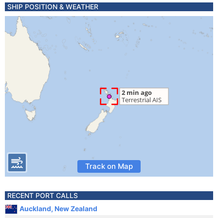
SHIP POSITION & WEATHER
Track on Map
RECENT PORT CALLS
Auckland, New Zealand