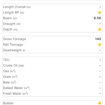
Length Overall
-
(m)
Length BP
(m)
Beam
6.56
(m)
Draught
-
(m)
Depth
(m)
Gross Tonnage
143
Net Tonnage
Deadweight
-
(t)
TEU
-
Crude Oil
-
(bbl)
Gas
-
3
(m
)
Grain
-
3
(m
)
Bale
-
3
(m
)
Ballast Water
-
3
(m
)
Fresh Water
-
3
(m
)
Builder