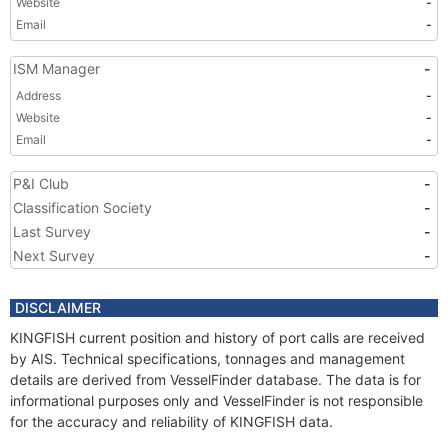
Website
-
Email
-
ISM Manager
-
Address
-
Website
-
Email
-
P&I Club
-
Classification Society
-
Last Survey
-
Next Survey
-
DISCLAIMER
KINGFISH current position and history of port calls are received
by AIS. Technical specifications, tonnages and management
details are derived from VesselFinder database. The data is for
informational purposes only and VesselFinder is not responsible
for the accuracy and reliability of KINGFISH data.