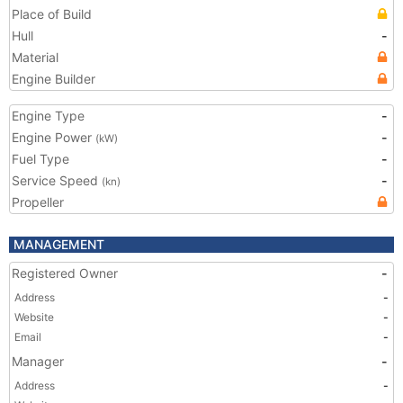
Place of Build
Hull
-
Material
Engine Builder
Engine Type
-
Engine Power
-
(kW)
Fuel Type
-
Service Speed
-
(kn)
Propeller
MANAGEMENT
Registered Owner
-
Address
-
Website
-
Email
-
Manager
-
Address
-