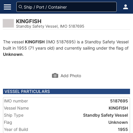
KINGFISH
Standby Safety Vessel, IMO 5187695
The vessel
KINGFISH
(IMO 5187695) is a Standby Safety Vessel
built in 1955 (71 years old) and currently sailing under the flag of
Unknown
.
Add Photo
VESSEL PARTICULARS
IMO number
5187695
Vessel Name
KINGFISH
Ship Type
Standby Safety Vessel
Flag
Unknown
Year of Build
1955