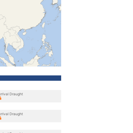
rrival Draught
rrival Draught