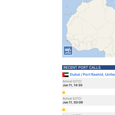
RECENT PORT CALLS
Dubai / Port Rashid, Unit
Arrival (UTC)
Jun 11, 14:30
Arrival (UTC)
Jun 11, 03:09