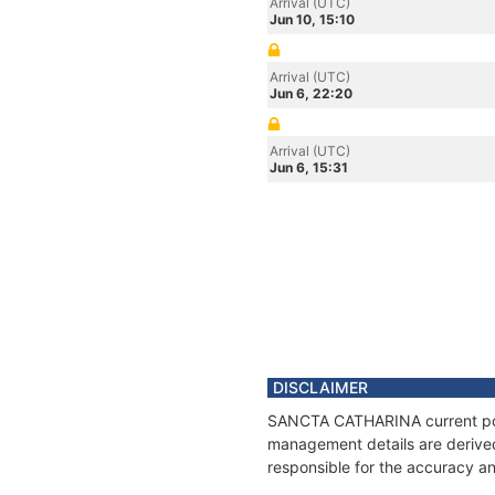
Arrival (UTC)
Jun 10, 15:10
Arrival (UTC)
Jun 6, 22:20
Arrival (UTC)
Jun 6, 15:31
DISCLAIMER
SANCTA CATHARINA current posit
management details are derived
responsible for the accuracy a