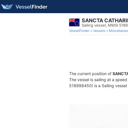
SANCTA CATHARI
Sailing vessel, MMSI 518
VesselFinder
Vessels
Miscellane
The current position of
SANCTA
The vessel is sailing at a spee
518998450) is a Sailing vessel 