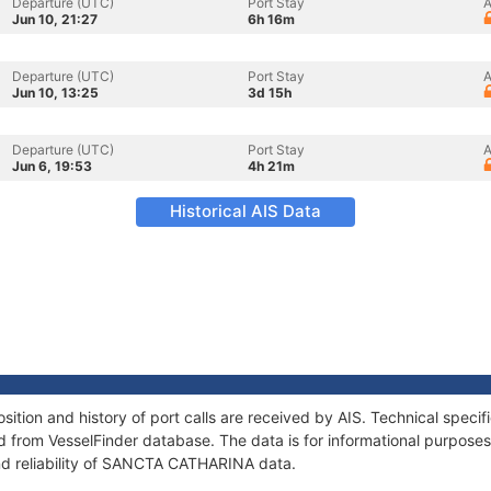
Departure (UTC)
Port Stay
A
Jun 10, 21:27
6h 16m
Departure (UTC)
Port Stay
A
Jun 10, 13:25
3d 15h
Departure (UTC)
Port Stay
A
Jun 6, 19:53
4h 21m
Historical AIS Data
ion and history of port calls are received by AIS. Technical specif
 from VesselFinder database. The data is for informational purposes 
nd reliability of SANCTA CATHARINA data.