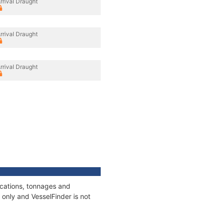
rrival Draught
rrival Draught
rrival Draught
ications, tonnages and
only and VesselFinder is not