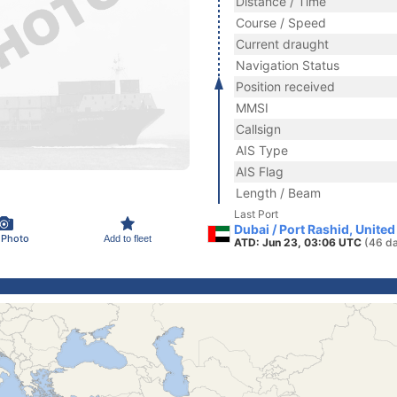
Distance / Time
Course / Speed
Current draught
Navigation Status
Position received
MMSI
Callsign
AIS Type
AIS Flag
Length / Beam
Last Port
Dubai / Port Rashid, Unite
 Photo
Add to fleet
ATD: Jun 23, 03:06 UTC
(46 d