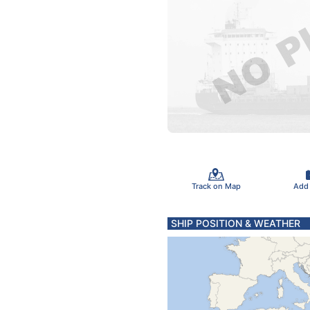
Track on Map
Add
SHIP POSITION & WEATHER