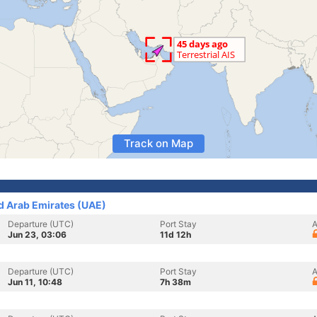
Track on Map
ed Arab Emirates (UAE)
Departure (UTC)
Port Stay
A
Jun 23, 03:06
11d 12h
Departure (UTC)
Port Stay
A
Jun 11, 10:48
7h 38m