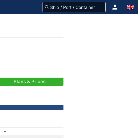
Plans & Prices
-