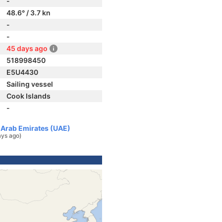
-
48.6° / 3.7 kn
-
-
45 days ago
518998450
E5U4430
Sailing vessel
Cook Islands
-
d Arab Emirates (UAE)
ays ago)