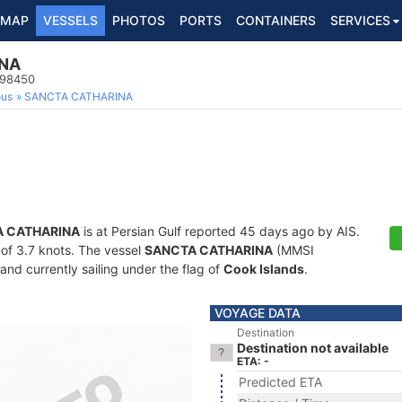
MAP
VESSELS
PHOTOS
PORTS
CONTAINERS
SERVICES
NA
998450
ous
SANCTA CATHARINA
 CATHARINA
is at Persian Gulf reported 45 days ago by AIS.
d of 3.7 knots. The vessel
SANCTA CATHARINA
(MMSI
and currently sailing under the flag of
Cook Islands
.
VOYAGE DATA
Destination
Destination not available
ETA: -
Predicted ETA