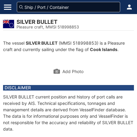
SILVER BULLET
Pleasure craft, MMSI 518998853
The vessel
SILVER BULLET
(MMSI 518998853) is a Pleasure
craft and currently sailing under the flag of
Cook Islands
.
Add Photo
DISCLAIMER
SILVER BULLET current position and history of port calls are
received by AIS. Technical specifications, tonnages and
management details are derived from VesselFinder database.
The data is for informational purposes only and VesselFinder is
not responsible for the accuracy and reliability of SILVER BULLET
data.