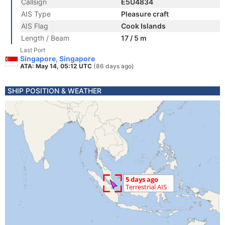
Callsign
E5U4834
AIS Type
Pleasure craft
AIS Flag
Cook Islands
Length / Beam
17 / 5 m
Last Port
Singapore, Singapore
ATA: May 14, 05:12 UTC
(86 days ago)
SHIP POSITION & WEATHER