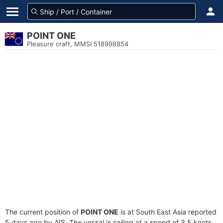
POINT ONE
Pleasure craft, MMSI 518998854
The current position of
POINT ONE
is at South East Asia reported
5 days ago by AIS. The vessel is sailing at a speed of 3.5 knots.