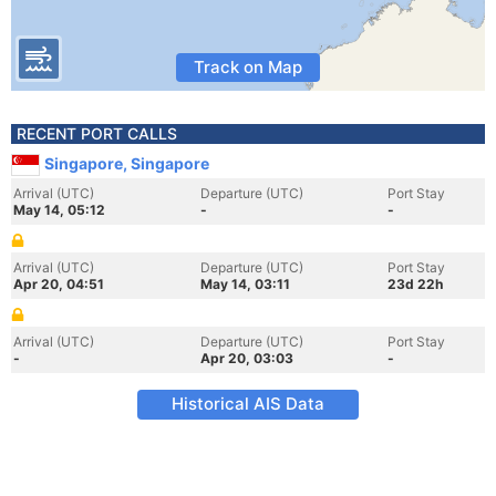
Track on Map
RECENT PORT CALLS
Singapore, Singapore
Arrival (UTC)
Departure (UTC)
Port Stay
May 14, 05:12
-
-
Arrival (UTC)
Departure (UTC)
Port Stay
Apr 20, 04:51
May 14, 03:11
23d 22h
Arrival (UTC)
Departure (UTC)
Port Stay
-
Apr 20, 03:03
-
Historical AIS Data