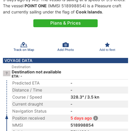
The vessel
POINT ONE
(MMSI 518998854) is a Pleasure craft
and currently sailing under the flag of
Cook Islands
.
Plans & Prices
Track on Map
Add Photo
Add to fleet
VOYAGE DATA
Destination
Destination not available
ETA: -
Predicted ETA
-
Distance / Time
-
Course / Speed
328.3° / 3.5 kn
Current draught
-
Navigation Status
-
Position received
5 days ago
MMSI
518998854