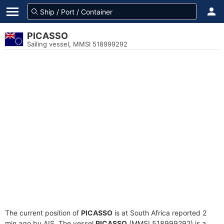
PICASSO
Sailing vessel, MMSI 518999292
The current position of
PICASSO
is at South Africa reported 2
min ago by AIS. The vessel
PICASSO
(MMSI 518999292) is a