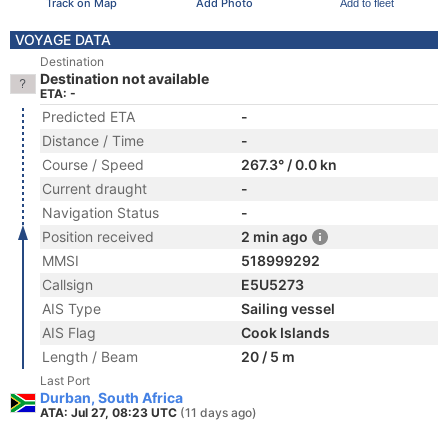
Track on Map
Add Photo
Add to fleet
VOYAGE DATA
Destination
Destination not available
ETA: -
Predicted ETA
-
Distance / Time
-
Course / Speed
267.3° / 0.0 kn
Current draught
-
Navigation Status
-
Position received
2 min ago
MMSI
518999292
Callsign
E5U5273
AIS Type
Sailing vessel
AIS Flag
Cook Islands
Length / Beam
20 / 5 m
Last Port
Durban, South Africa
ATA: Jul 27, 08:23 UTC
(11 days ago)