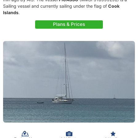
Sailing vessel and currently sailing under the flag of
Cook
Islands
.
Plans & Prices