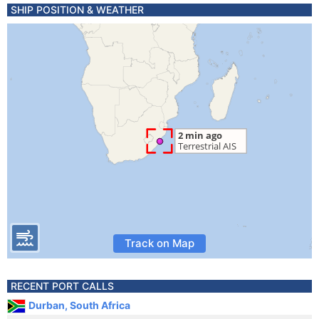
SHIP POSITION & WEATHER
Track on Map
RECENT PORT CALLS
Durban, South Africa