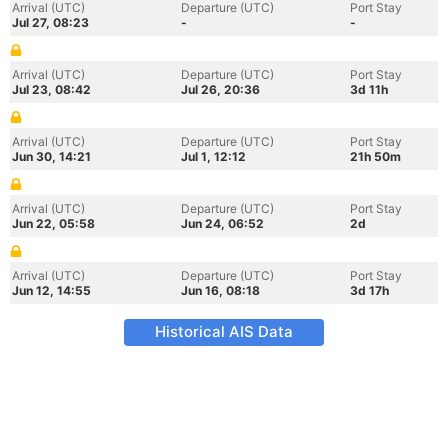
Arrival (UTC)
Departure (UTC)
Port Stay
Jul 27, 08:23
-
-
Arrival (UTC)
Departure (UTC)
Port Stay
Jul 23, 08:42
Jul 26, 20:36
3d 11h
Arrival (UTC)
Departure (UTC)
Port Stay
Jun 30, 14:21
Jul 1, 12:12
21h 50m
Arrival (UTC)
Departure (UTC)
Port Stay
Jun 22, 05:58
Jun 24, 06:52
2d
Arrival (UTC)
Departure (UTC)
Port Stay
Jun 12, 14:55
Jun 16, 08:18
3d 17h
Historical AIS Data