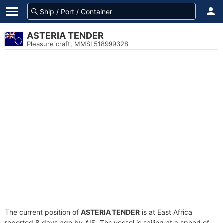
ASTERIA TENDER
Pleasure craft, MMSI 518999328
The current position of
ASTERIA TENDER
is at East Africa
reported 8 days ago by AIS. The vessel is sailing at a speed of