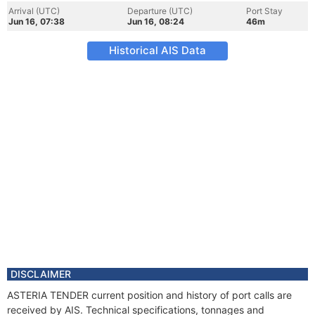
Arrival (UTC)
Departure (UTC)
Port Stay
Jun 16, 07:38
Jun 16, 08:24
46m
Historical AIS Data
DISCLAIMER
ASTERIA TENDER current position and history of port calls are
received by AIS. Technical specifications, tonnages and