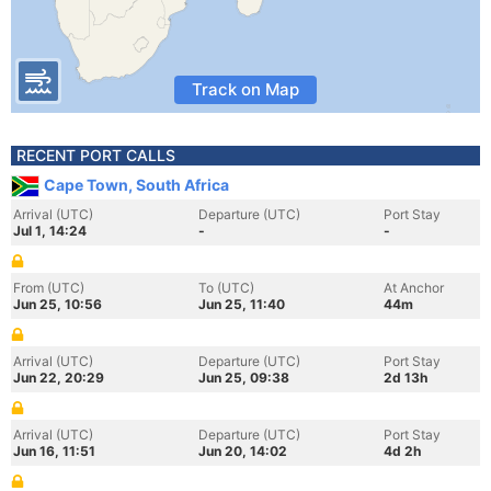
Track on Map
RECENT PORT CALLS
Cape Town, South Africa
Arrival (UTC)
Departure (UTC)
Port Stay
Jul 1, 14:24
-
-
From (UTC)
To (UTC)
At Anchor
Jun 25, 10:56
Jun 25, 11:40
44m
Arrival (UTC)
Departure (UTC)
Port Stay
Jun 22, 20:29
Jun 25, 09:38
2d 13h
Arrival (UTC)
Departure (UTC)
Port Stay
Jun 16, 11:51
Jun 20, 14:02
4d 2h