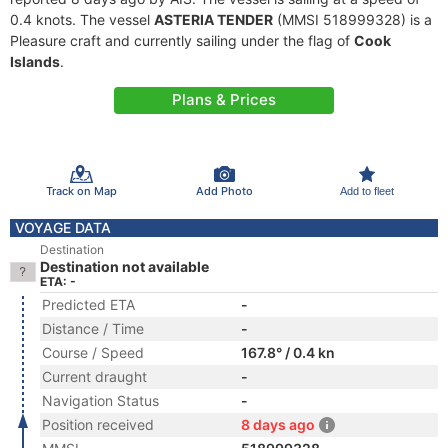
0.4 knots. The vessel
ASTERIA TENDER
(MMSI 518999328) is a
Pleasure craft and currently sailing under the flag of
Cook
Islands
.
Plans & Prices
Track on Map
Add Photo
Add to fleet
VOYAGE DATA
Destination
Destination not available
ETA: -
Predicted ETA
-
Distance / Time
-
Course / Speed
167.8° / 0.4 kn
Current draught
-
Navigation Status
-
Position received
8 days ago