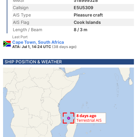
MMSI
518999328
Callsign
E5U5309
AIS Type
Pleasure craft
AIS Flag
Cook Islands
Length / Beam
8 / 3 m
Last Port
Cape Town, South Africa
ATA: Jul 1, 14:24 UTC
(38 days ago)
SHIP POSITION & WEATHER