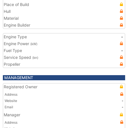
Place of Build
Hull
Material
Engine Builder
Engine Type
-
Engine Power
(kW)
Fuel Type
-
Service Speed
(kn)
Propeller
MANAGEMENT
Registered Owner
Address
Website
-
Email
-
Manager
Address