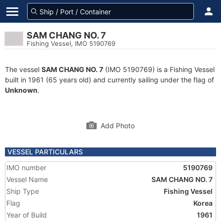
SAM CHANG NO. 7
Fishing Vessel, IMO 5190769
The vessel
SAM CHANG NO. 7
(IMO 5190769) is a Fishing Vessel
built in 1961 (65 years old) and currently sailing under the flag of
Unknown
.
Add Photo
VESSEL PARTICULARS
IMO number
5190769
Vessel Name
SAM CHANG NO. 7
Ship Type
Fishing Vessel
Flag
Korea
Year of Build
1961