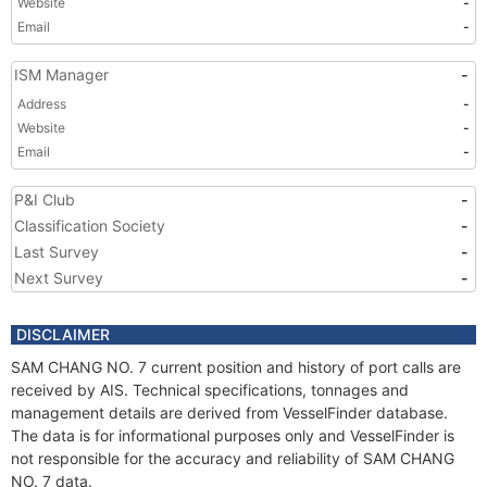
Website
-
Email
-
ISM Manager
-
Address
-
Website
-
Email
-
P&I Club
-
Classification Society
-
Last Survey
-
Next Survey
-
DISCLAIMER
SAM CHANG NO. 7 current position and history of port calls are
received by AIS. Technical specifications, tonnages and
management details are derived from VesselFinder database.
The data is for informational purposes only and VesselFinder is
not responsible for the accuracy and reliability of SAM CHANG
NO. 7 data.