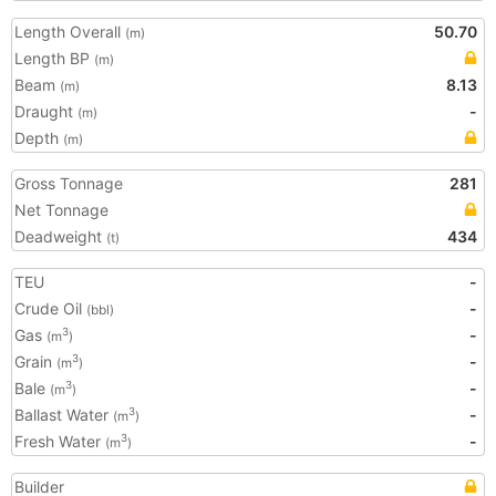
Length Overall
50.70
(m)
Length BP
(m)
Beam
8.13
(m)
Draught
-
(m)
Depth
(m)
Gross Tonnage
281
Net Tonnage
Deadweight
434
(t)
TEU
-
Crude Oil
-
(bbl)
Gas
-
3
(m
)
Grain
-
3
(m
)
Bale
-
3
(m
)
Ballast Water
-
3
(m
)
Fresh Water
-
3
(m
)
Builder