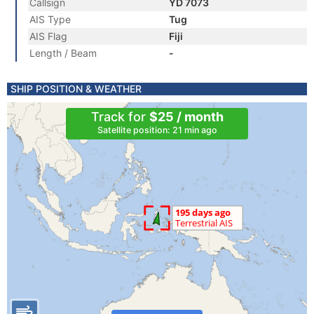
Callsign
YD 7073
AIS Type
Tug
AIS Flag
Fiji
Length / Beam
-
SHIP POSITION & WEATHER
Track for
$25 / month
Satellite position: 21 min ago