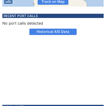
Track on Map
RECENT PORT CALLS
No port calls detected
Historical AIS Data