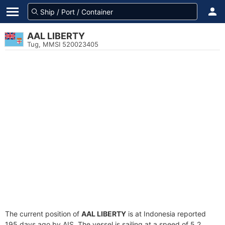
AAL LIBERTY
Tug, MMSI 520023405
The current position of
AAL LIBERTY
is at Indonesia reported
195 days ago by AIS. The vessel is sailing at a speed of 5.2