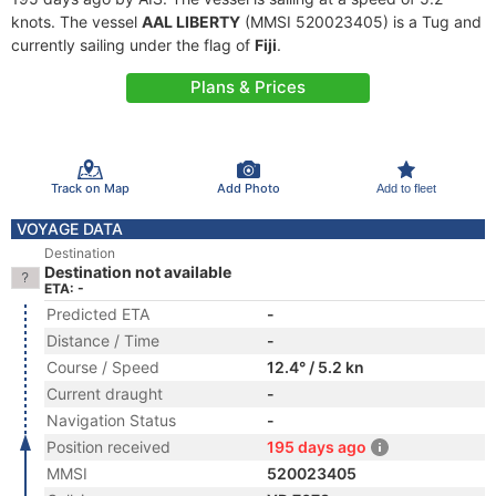
knots. The vessel
AAL LIBERTY
(MMSI 520023405) is a Tug and
currently sailing under the flag of
Fiji
.
Plans & Prices
Track on Map
Add Photo
Add to fleet
VOYAGE DATA
Destination
Destination not available
ETA: -
Predicted ETA
-
Distance / Time
-
Course / Speed
12.4° / 5.2 kn
Current draught
-
Navigation Status
-
Position received
195 days ago
MMSI
520023405