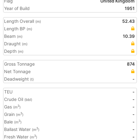
Flag
United Kingdom
Year of Build
1951
Length Overall
52.43
(m)
Length BP
(m)
Beam
10.39
(m)
Draught
(m)
Depth
(m)
Gross Tonnage
874
Net Tonnage
Deadweight
-
(t)
TEU
-
Crude Oil
-
(bbl)
Gas
-
3
(m
)
Grain
-
3
(m
)
Bale
-
3
(m
)
Ballast Water
-
3
(m
)
Fresh Water
-
3
(m
)