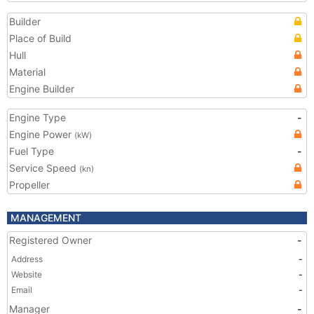
Builder
Place of Build
Hull
Material
Engine Builder
Engine Type
-
Engine Power
(kW)
Fuel Type
-
Service Speed
(kn)
Propeller
MANAGEMENT
Registered Owner
-
Address
-
Website
-
Email
-
Manager
-