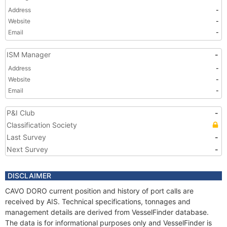
Address
-
Website
-
Email
-
ISM Manager
-
Address
-
Website
-
Email
-
P&I Club
-
Classification Society
Last Survey
-
Next Survey
-
DISCLAIMER
CAVO DORO current position and history of port calls are
received by AIS. Technical specifications, tonnages and
management details are derived from VesselFinder database.
The data is for informational purposes only and VesselFinder is