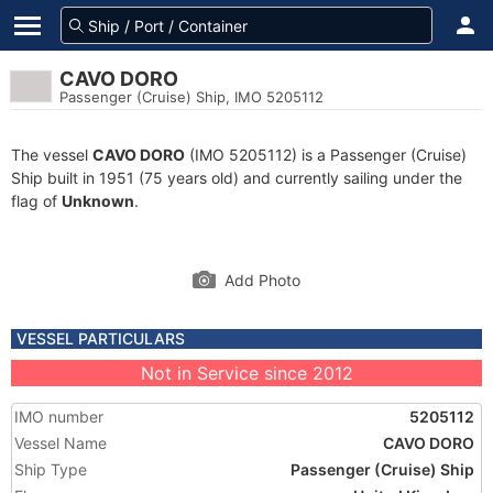
CAVO DORO
Passenger (Cruise) Ship, IMO 5205112
The vessel
CAVO DORO
(IMO 5205112) is a Passenger (Cruise)
Ship built in 1951 (75 years old) and currently sailing under the
flag of
Unknown
.
Add Photo
VESSEL PARTICULARS
Not in Service since 2012
IMO number
5205112
Vessel Name
CAVO DORO
Ship Type
Passenger (Cruise) Ship