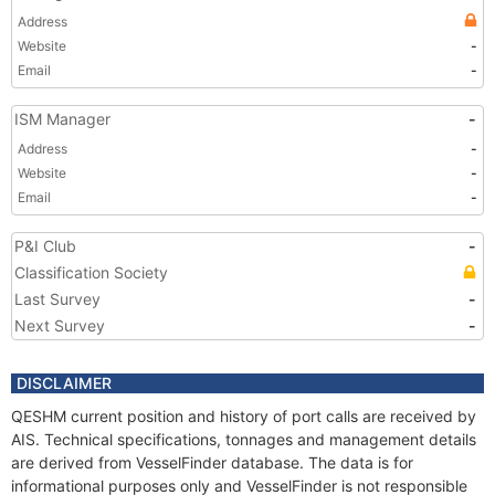
Address
Website
-
Email
-
ISM Manager
-
Address
-
Website
-
Email
-
P&I Club
-
Classification Society
Last Survey
-
Next Survey
-
DISCLAIMER
QESHM current position and history of port calls are received by
AIS. Technical specifications, tonnages and management details
are derived from VesselFinder database. The data is for
informational purposes only and VesselFinder is not responsible