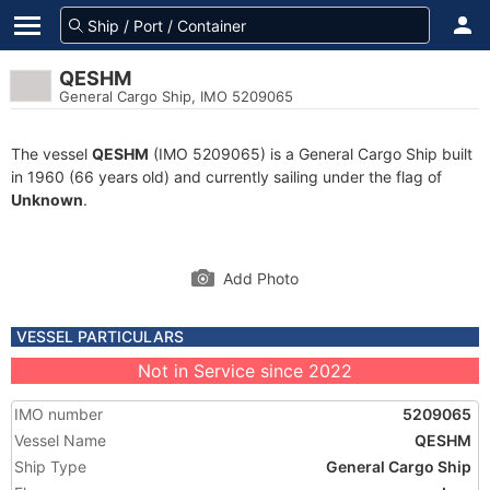
QESHM
General Cargo Ship, IMO 5209065
The vessel
QESHM
(IMO 5209065) is a General Cargo Ship built
in 1960 (66 years old) and currently sailing under the flag of
Unknown
.
Add Photo
VESSEL PARTICULARS
Not in Service since 2022
IMO number
5209065
Vessel Name
QESHM
Ship Type
General Cargo Ship