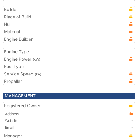
Builder
Place of Build
Hull
Material
Engine Builder
Engine Type
-
Engine Power
(kW)
Fuel Type
-
Service Speed
(kn)
Propeller
MANAGEMENT
Registered Owner
Address
Website
-
Email
-
Manager