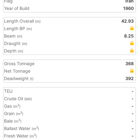
Flag
Iran
Year of Build
1960
Length Overall
42.93
(m)
Length BP
(m)
Beam
8.25
(m)
Draught
(m)
Depth
(m)
Gross Tonnage
368
Net Tonnage
Deadweight
392
(t)
TEU
-
Crude Oil
-
(bbl)
Gas
-
3
(m
)
Grain
-
3
(m
)
Bale
-
3
(m
)
Ballast Water
-
3
(m
)
Fresh Water
-
3
(m
)