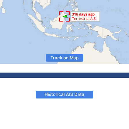
Track on Map
Historical AIS Data