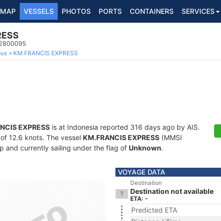
MAP
VESSELS
PHOTOS
PORTS
CONTAINERS
SERVICES
RESS
22800095
ous
KM.FRANCIS EXPRESS
NCIS EXPRESS
is at Indonesia reported 316 days ago by AIS.
d of 12.6 knots. The vessel
KM.FRANCIS EXPRESS
(MMSI
 and currently sailing under the flag of
Unknown
.
VOYAGE DATA
Destination
Destination not available
ETA: -
Predicted ETA