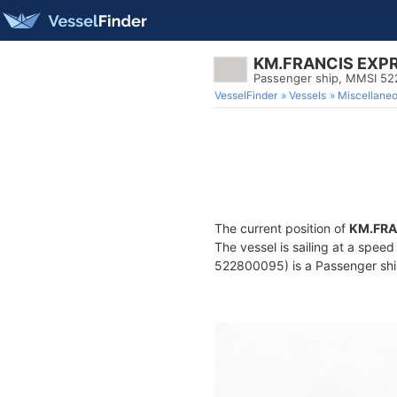
KM.FRANCIS EXP
Passenger ship, MMSI 5
VesselFinder
Vessels
Miscellane
The current position of
KM.FRA
The vessel is sailing at a spee
522800095) is a Passenger ship