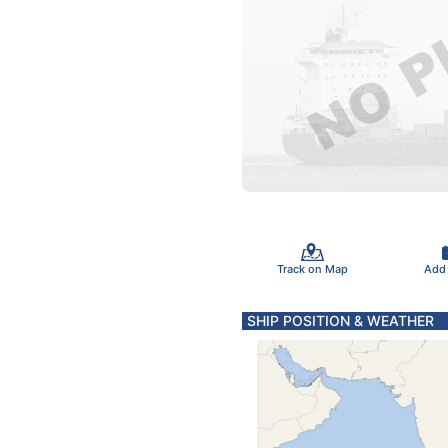
Track on Map
Add
SHIP POSITION & WEATHER