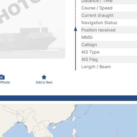
Distance / Time
Course / Speed
Current draught
Navigation Status
Position received
MMSI
Callsign
AIS Type
AIS Flag
Length / Beam
 Photo
Add to fleet