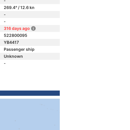
-
269.4° / 12.6 kn
-
-
316 days ago
522800095
YB4417
Passenger ship
Unknown
-