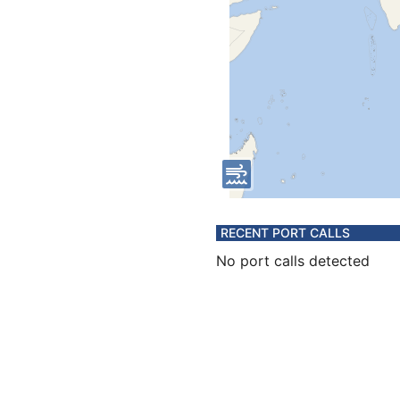
RECENT PORT CALLS
No port calls detected