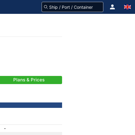
Plans & Prices
-