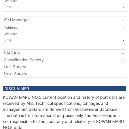
Website
-
Email
-
ISM Manager
-
Address
-
Website
-
Email
-
P&I Club
-
Classification Society
-
Last Survey
-
Next Survey
-
DISCLAIMER
KOWAN MARU NO.5 current position and history of port calls are
received by AIS. Technical specifications, tonnages and
management details are derived from VesselFinder database.
The data is for informational purposes only and VesselFinder is
not responsible for the accuracy and reliability of KOWAN MARU
NO.5 data.