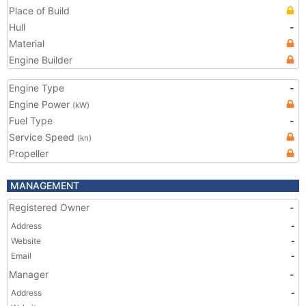
Place of Build
Hull
-
Material
Engine Builder
Engine Type
-
Engine Power
(kW)
Fuel Type
-
Service Speed
(kn)
Propeller
MANAGEMENT
Registered Owner
-
Address
-
Website
-
Email
-
Manager
-
Address
-