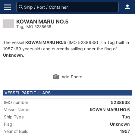
KOWAN MARU NO.5
Tug, IMO 5238638
The vessel
KOWAN MARU NO.5
(IMO 5238638) is a Tug built in
1957 (69 years old) and currently sailing under the flag of
Unknown
.
Add Photo
VESSEL PARTICULARS
IMO number
5238638
Vessel Name
KOWAN MARU NO.5
Ship Type
Tug
Flag
Unknown
Year of Build
1957