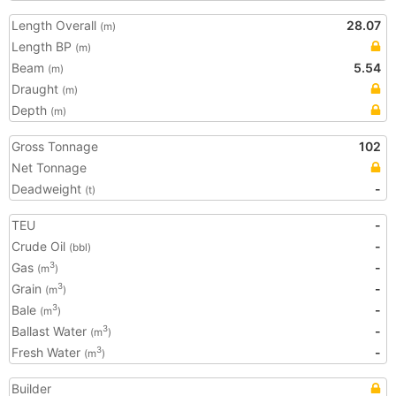
Length Overall
28.07
(m)
Length BP
(m)
Beam
5.54
(m)
Draught
(m)
Depth
(m)
Gross Tonnage
102
Net Tonnage
Deadweight
-
(t)
TEU
-
Crude Oil
-
(bbl)
Gas
-
3
(m
)
Grain
-
3
(m
)
Bale
-
3
(m
)
Ballast Water
-
3
(m
)
Fresh Water
-
3
(m
)
Builder