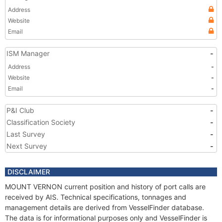
Address
Website
Email
ISM Manager
-
Address
-
Website
-
Email
-
P&I Club
-
Classification Society
-
Last Survey
-
Next Survey
-
DISCLAIMER
MOUNT VERNON current position and history of port calls are
received by AIS. Technical specifications, tonnages and
management details are derived from VesselFinder database.
The data is for informational purposes only and VesselFinder is