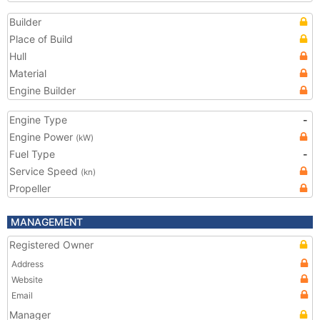
Builder
Place of Build
Hull
Material
Engine Builder
Engine Type
-
Engine Power
(kW)
Fuel Type
-
Service Speed
(kn)
Propeller
MANAGEMENT
Registered Owner
Address
Website
Email
Manager