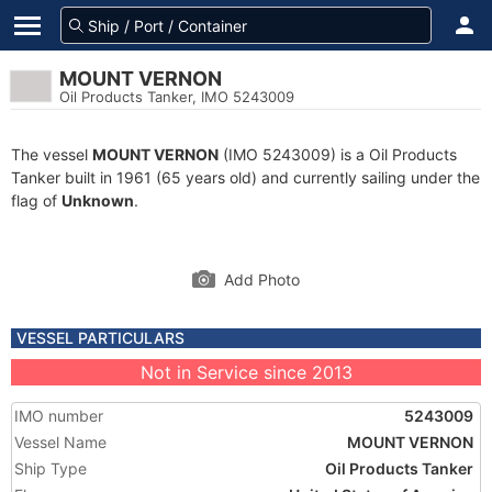
MOUNT VERNON
Oil Products Tanker, IMO 5243009
The vessel
MOUNT VERNON
(IMO 5243009) is a Oil Products
Tanker built in 1961 (65 years old) and currently sailing under the
flag of
Unknown
.
Add Photo
VESSEL PARTICULARS
Not in Service since 2013
IMO number
5243009
Vessel Name
MOUNT VERNON
Ship Type
Oil Products Tanker