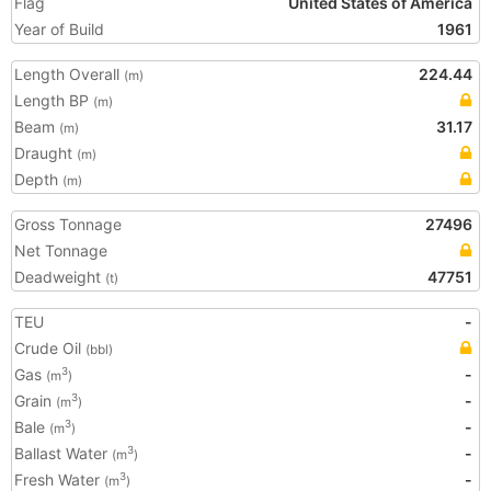
Flag
United States of America
Year of Build
1961
Length Overall
224.44
(m)
Length BP
(m)
Beam
31.17
(m)
Draught
(m)
Depth
(m)
Gross Tonnage
27496
Net Tonnage
Deadweight
47751
(t)
TEU
-
Crude Oil
(bbl)
Gas
-
3
(m
)
Grain
-
3
(m
)
Bale
-
3
(m
)
Ballast Water
-
3
(m
)
Fresh Water
-
3
(m
)