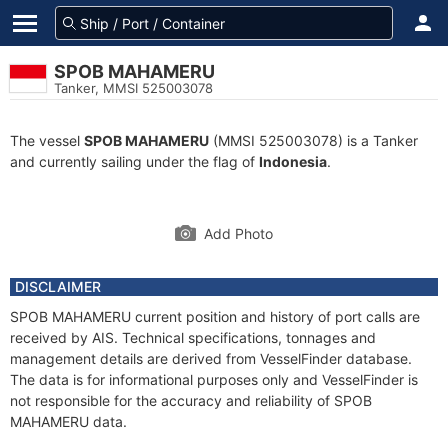
SPOB MAHAMERU
Tanker, MMSI 525003078
The vessel
SPOB MAHAMERU
(MMSI 525003078) is a Tanker
and currently sailing under the flag of
Indonesia
.
Add Photo
DISCLAIMER
SPOB MAHAMERU current position and history of port calls are
received by AIS. Technical specifications, tonnages and
management details are derived from VesselFinder database.
The data is for informational purposes only and VesselFinder is
not responsible for the accuracy and reliability of SPOB
MAHAMERU data.