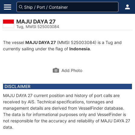
MAJU DAYA 27
Tug, MMSI 525003084
The vessel
MAJU DAYA 27
(MMSI 525003084) is a Tug and
currently sailing under the flag of
Indonesia
.
Add Photo
DISCLAIMER
MAJU DAYA 27 current position and history of port calls are
received by AIS. Technical specifications, tonnages and
management details are derived from VesselFinder database.
The data is for informational purposes only and VesselFinder is
not responsible for the accuracy and reliability of MAJU DAYA 27
data.